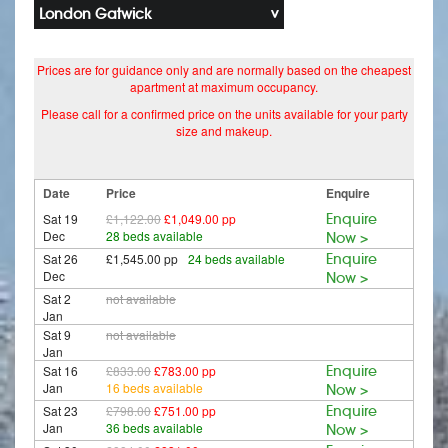
London Gatwick
Prices are for guidance only and are normally based on the cheapest
apartment at maximum occupancy.
Please call for a confirmed price on the units available for your party
size and makeup.
Date
Price
Enquire
Sat 19
£1,122.00
£1,049.00 pp
Enquire
Dec
28 beds available
Now >
Sat 26
£1,545.00 pp
24 beds available
Enquire
Dec
Now >
Sat 2
not available
Jan
Sat 9
not available
Jan
Sat 16
£833.00
£783.00 pp
Enquire
Jan
16 beds available
Now >
Sat 23
£798.00
£751.00 pp
Enquire
Jan
36 beds available
Now >