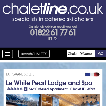
Our friendly advisors await your call
01822 61 77 61
search
CHALETS
Toggle
navigation
LA PLAGNE SOLEIL
Le White Pearl Lodge and Spa
Self Catered Apartment Chalet ID: 4599