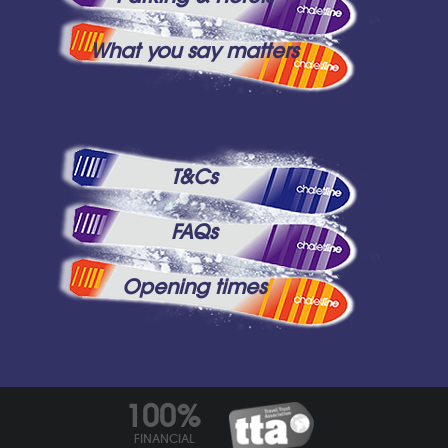
What you say matters
T&Cs
FAQs
Opening times
100%
FINANCIAL