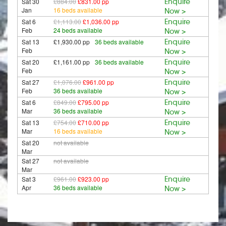
Sat 30
£884.00
£831.00 pp
Enquire
Jan
16 beds available
Now >
Sat 6
£1,113.00
£1,036.00 pp
Enquire
Feb
24 beds available
Now >
Sat 13
£1,930.00 pp
36 beds available
Enquire
Feb
Now >
Sat 20
£1,161.00 pp
36 beds available
Enquire
Feb
Now >
Sat 27
£1,076.00
£961.00 pp
Enquire
Feb
36 beds available
Now >
Sat 6
£849.00
£795.00 pp
Enquire
Mar
36 beds available
Now >
Sat 13
£754.00
£710.00 pp
Enquire
Mar
16 beds available
Now >
Sat 20
not available
Mar
Sat 27
not available
Mar
Sat 3
£961.00
£923.00 pp
Enquire
Apr
36 beds available
Now >