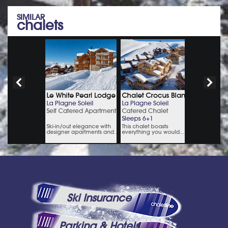
SIMILAR
chalets
Ski Insurance
Parking & Hotels