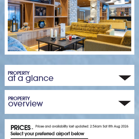
PROPERTY
at a glance
PROPERTY
overview
PRICES
Prices and availability last updated: 2:54am Sat 8th Aug 2026
-
Select your preferred airport below