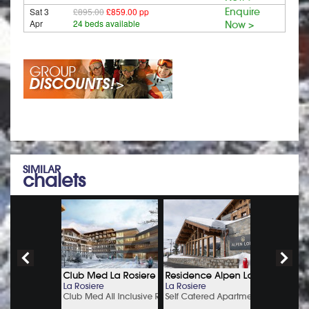
Sat 3
£895.00
£859.00 pp
Enquire
Apr
24 beds available
Now >
SIMILAR
chalets