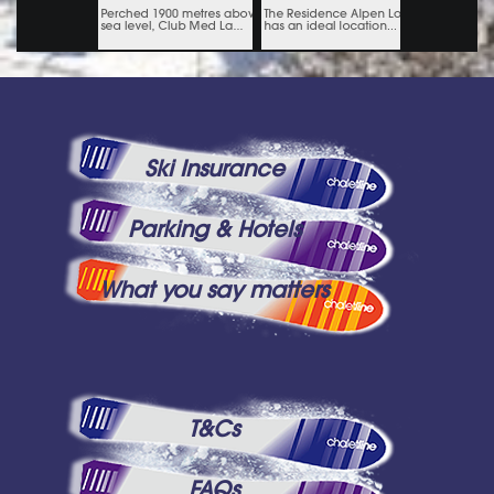
Ski Insurance
Parking & Hotels
What you say matters
T&Cs
FAQs