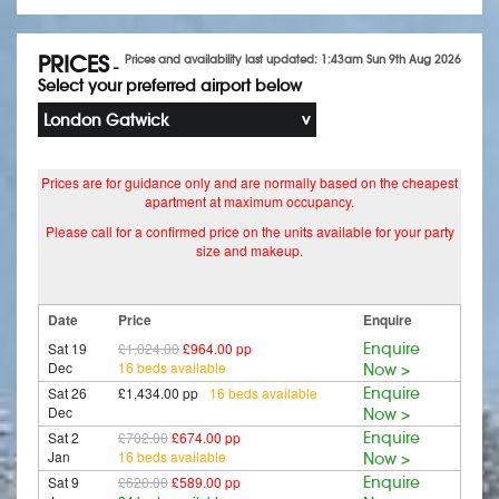
PRICES
Prices and availability last updated: 1:43am Sun 9th Aug 2026
-
Select your preferred airport below
London Gatwick
Prices are for guidance only and are normally based on the cheapest
apartment at maximum occupancy.
Please call for a confirmed price on the units available for your party
size and makeup.
Date
Price
Enquire
Sat 19
£1,024.00
£964.00 pp
Enquire
Dec
16 beds available
Now >
Sat 26
£1,434.00 pp
16 beds available
Enquire
Dec
Now >
Sat 2
£702.00
£674.00 pp
Enquire
Jan
16 beds available
Now >
Sat 9
£620.00
£589.00 pp
Enquire