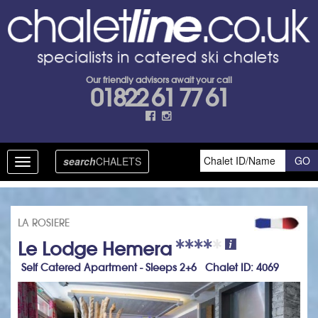
Our friendly advisors await your call
01822 61 77 61
search
CHALETS
Toggle
navigation
LA ROSIERE
Le Lodge Hemera
Self Catered Apartment - Sleeps 2+6 Chalet ID: 4069