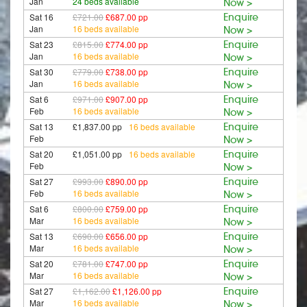
Jan
24 beds available
Now >
Sat 16
£721.00
£687.00 pp
Enquire
Jan
16 beds available
Now >
Sat 23
£815.00
£774.00 pp
Enquire
Jan
16 beds available
Now >
Sat 30
£779.00
£738.00 pp
Enquire
Jan
16 beds available
Now >
Sat 6
£971.00
£907.00 pp
Enquire
Feb
16 beds available
Now >
Sat 13
£1,837.00 pp
16 beds available
Enquire
Feb
Now >
Sat 20
£1,051.00 pp
16 beds available
Enquire
Feb
Now >
Sat 27
£993.00
£890.00 pp
Enquire
Feb
16 beds available
Now >
Sat 6
£800.00
£759.00 pp
Enquire
Mar
16 beds available
Now >
Sat 13
£690.00
£656.00 pp
Enquire
Mar
16 beds available
Now >
Sat 20
£781.00
£747.00 pp
Enquire
Mar
16 beds available
Now >
Sat 27
£1,162.00
£1,126.00 pp
Enquire
Mar
16 beds available
Now >