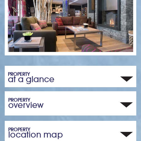
PROPERTY
at a glance
PROPERTY
overview
PROPERTY
location map