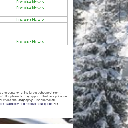
Enquire Now >
Enquire Now >
Enquire Now >
Enquire Now >
ndard occupancy of the largest/cheapest room.
lear. Supplements may apply to the base price we
ductions that
apply. Discounted/late
may
rm availability and receive a full quote.
For