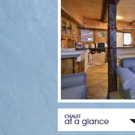
CHALET
at a glance