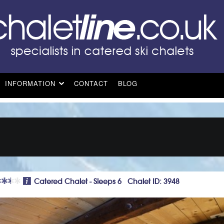
INFORMATION
CONTACT
BLOG
Catered Chalet - Sleeps 6 Chalet ID: 3948