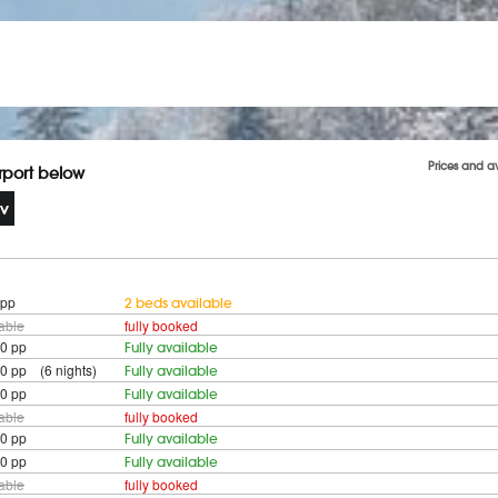
Prices and a
irport below
 pp
2 beds available
lable
fully booked
0 pp
Fully available
0 pp (6 nights)
Fully available
0 pp
Fully available
lable
fully booked
0 pp
Fully available
0 pp
Fully available
lable
fully booked