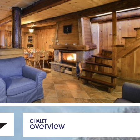
CHALET
overview