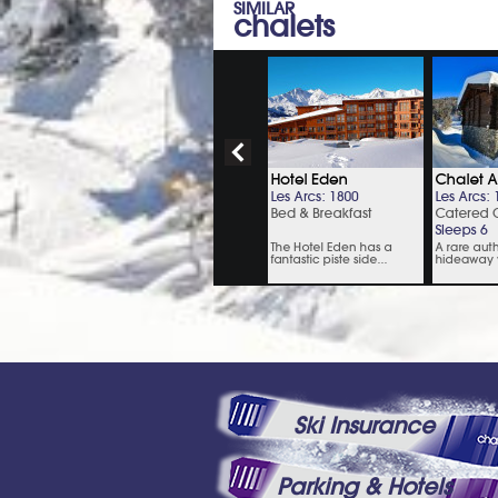
SIMILAR
chalets
Ski Insurance
Parking & Hotels