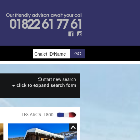
Our friendly advisors await your call
01822 61 77 61
start new search
click to expand search form
LES ARCS: 1800