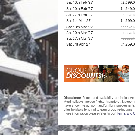
Sat 13th Feb '27
£2,099.0
Sat 20th Feb '27
£1,349.0
Sat 27th Feb '27
not avai
Sat 6th Mar '27
£1,399.0
Sat 13th Mar '27
not avai
Sat 20th Mar '27
not avai
Sat 27th Mar '27
not avai
Sat 3rd Apr '27
£1,259.0
Prices and availability are indicati
Disclaimer:
Most holidays include flights, transfers, & acco
have shown (e.g. room and/or flight supplements
offer holidays tend not to earn group reductions. 
more information please refer to our
Terms and C