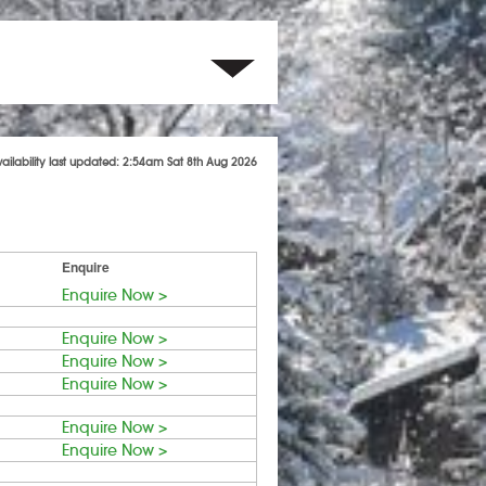
vailability last updated: 2:54am Sat 8th Aug 2026
Enquire
Enquire Now >
Enquire Now >
Enquire Now >
Enquire Now >
Enquire Now >
Enquire Now >