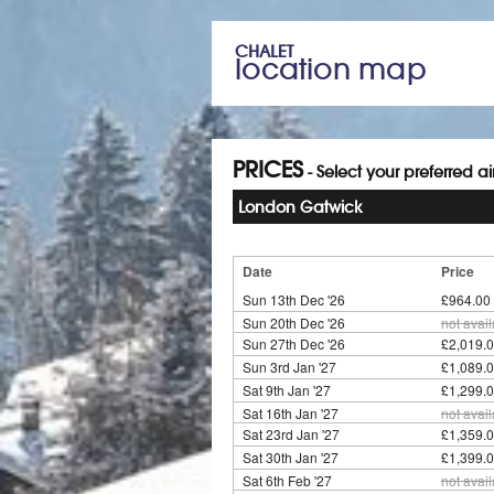
CHALET
location map
PRICES
- Select your preferred a
London Gatwick
Date
Price
Sun 13th Dec '26
£964.00
Sun 20th Dec '26
not avai
Sun 27th Dec '26
£2,019.0
Sun 3rd Jan '27
£1,089.0
Sat 9th Jan '27
£1,299.0
Sat 16th Jan '27
not avai
Sat 23rd Jan '27
£1,359.0
Sat 30th Jan '27
£1,399.0
Sat 6th Feb '27
not avai