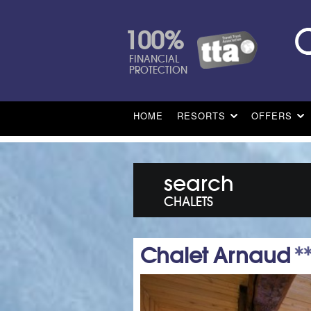
100%
FINANCIAL
PROTECTION
HOME
RESORTS
OFFERS
search
CHALETS
Chalet Arnaud