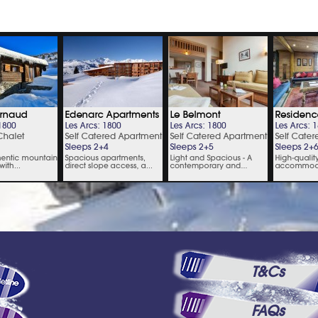
T&Cs
FAQs