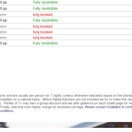
0 pp
Fully available
0 pp
Fully available
lable
fully booked
0 pp
Fully available
lable
fully booked
lable
fully booked
lable
fully booked
0 pp
Fully available
ve only and are usually per person for 7 nights (unless otherwise indicated) based on the sta
mmodation on a catered basis. Where flights/transfers are not included we try to make this c
). Parties of 7+ may earn a group discount and we offer guidance on each chalet page for re
Finally, note that most flights charge for ski/board carriage.
Please contact Chaletline to confi
onditions.