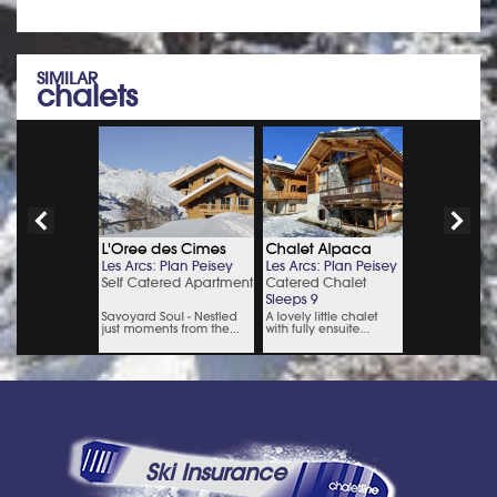
SIMILAR
chalets
Ski Insurance