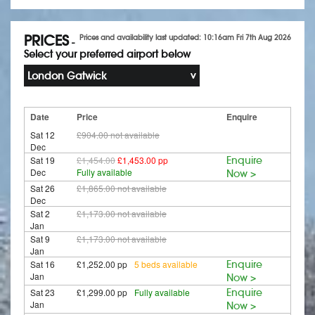
PRICES
Prices and availability last updated: 10:16am Fri 7th Aug 2026
-
Select your preferred airport below
London Gatwick
Date
Price
Enquire
Sat 12
£904.00
not available
Dec
Sat 19
£1,454.00
£1,453.00 pp
Enquire
Dec
Fully available
Now >
Sat 26
£1,865.00
not available
Dec
Sat 2
£1,173.00
not available
Jan
Sat 9
£1,173.00
not available
Jan
Sat 16
£1,252.00 pp
5 beds available
Enquire
Jan
Now >
Sat 23
£1,299.00 pp
Fully available
Enquire
Jan
Now >