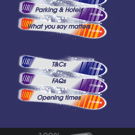
Parking & Hotels
What you say matters
T&Cs
FAQs
Opening times