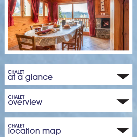
CHALET
at a glance
CHALET
overview
CHALET
location map