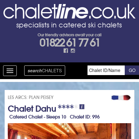
Our friendly advisors await your call
01822 61 77 61
search
CHALETS
Toggle
navigation
LES ARCS: PLAN PEISEY
Chalet Dahu
Catered Chalet - Sleeps 10 Chalet ID: 996