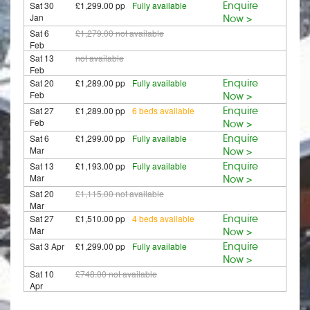
Sat 30
£1,299.00 pp
Fully available
Enquire
Jan
Now >
Sat 6
£1,279.00
not available
Feb
Sat 13
not available
Feb
Sat 20
£1,289.00 pp
Fully available
Enquire
Feb
Now >
Sat 27
£1,289.00 pp
6 beds available
Enquire
Feb
Now >
Sat 6
£1,299.00 pp
Fully available
Enquire
Mar
Now >
Sat 13
£1,193.00 pp
Fully available
Enquire
Mar
Now >
Sat 20
£1,115.00
not available
Mar
Sat 27
£1,510.00 pp
4 beds available
Enquire
Mar
Now >
Sat 3 Apr
£1,299.00 pp
Fully available
Enquire
Now >
Sat 10
£748.00
not available
Apr