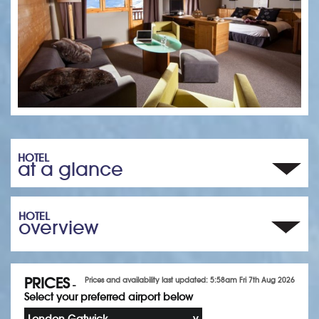
HOTEL
at a glance
HOTEL
overview
PRICES
Prices and availability last updated: 5:58am Fri 7th Aug 2026
-
Select your preferred airport below
London Gatwick