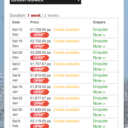
Duration:
1 week
|
2 weeks
Date
Price
Enquire
Sat 12
£1,729.00 pp
5 beds available
Enquire
Dec
Now >
Sat 19
£2,732.00 pp
3 beds available
Enquire
Dec
Now >
Sat 26
£3,258.00 pp
5 beds available
Enquire
Dec
Now >
Sat 2
£1,757.67 pp
3 beds available
Enquire
Jan
Now >
Sat 9
£1,819.00 pp
5 beds available
Enquire
Jan
Now >
Sat 16
£1,819.00 pp
2 beds available
Enquire
Jan
Now >
Sat 23
£1,877.67 pp
3 beds available
Enquire
Jan
Now >
Sat 30
£1,829.00 pp
2 beds available
Enquire
Jan
Now >
Sat 6
£2,119.00 pp
5 beds available
Enquire
Feb
Now >