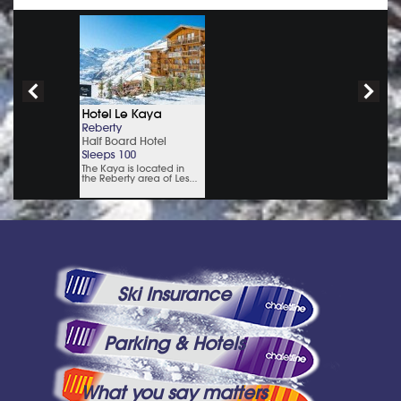
Ski Insurance
Parking & Hotels
What you say matters