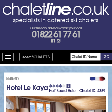
Our friendly advisors await your call
01822 61 77 61
search
CHALETS
Toggle
navigation
REBERTY
Hotel Le Kaya
Half Board Hotel Chalet ID: 4389