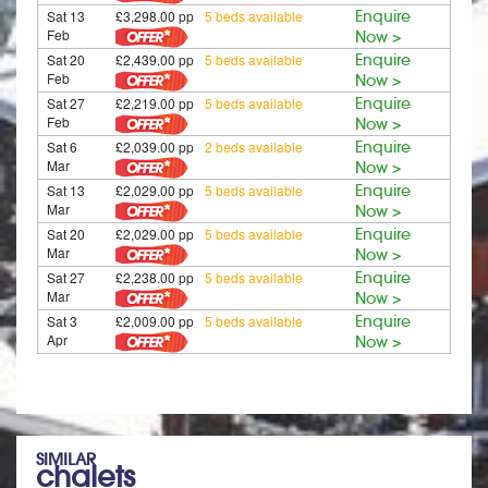
Sat 13
£3,298.00 pp
5 beds available
Enquire
Feb
Now >
Sat 20
£2,439.00 pp
5 beds available
Enquire
Feb
Now >
Sat 27
£2,219.00 pp
5 beds available
Enquire
Feb
Now >
Sat 6
£2,039.00 pp
2 beds available
Enquire
Mar
Now >
Sat 13
£2,029.00 pp
5 beds available
Enquire
Mar
Now >
Sat 20
£2,029.00 pp
5 beds available
Enquire
Mar
Now >
Sat 27
£2,238.00 pp
5 beds available
Enquire
Mar
Now >
Sat 3
£2,009.00 pp
5 beds available
Enquire
Apr
Now >
SIMILAR
chalets