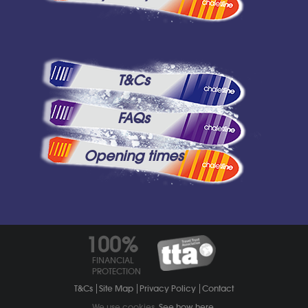
T&Cs
FAQs
Opening times
100%
FINANCIAL
PROTECTION
T&Cs
Site Map
Privacy Policy
Contact
We use cookies.
See how here
.