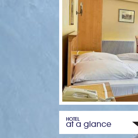
HOTEL
at a glance