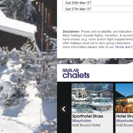
Sat 20th Mar '27
Sat 27th Mar '27
Prices and availability are indicati
Disclaimer:
Most holidays include flights, transfers, & acco
have shown (e.g. room and/or flight supplements
offer holidays tend not to earn group reductions. 
more information please refer to our
Terms and C
SIMILAR
chalets