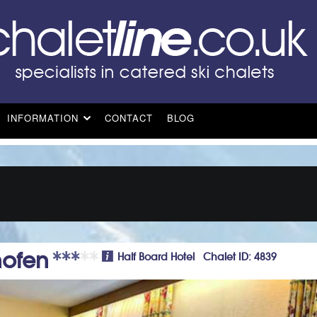
INFORMATION
CONTACT
BLOG
ofen
Half Board Hotel Chalet ID: 4839