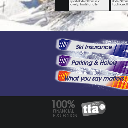
Ski Insurance
Parking & Hotels
What you say matters
100%
FINANCIAL
PROTECTION