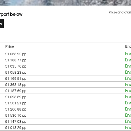
Prices and avai
irport below
Price
Enq
£1,068.92 pp
En
£1,188.77 pp
En
£1,035.76 pp
En
£1,058.23 pp
En
£1,169.51 pp
En
£1,363.18 pp
En
£1,187.69 pp
En
£1,098.89 pp
En
£1,501.21 pp
En
£1,266.88 pp
En
£1,530.10 pp
En
£1,147.03 pp
En
£1,013.29 pp
En