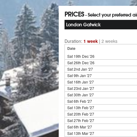
PRICES
- Select your preferred a
London Gatwick
Duration:
1 week
|
2 weeks
Date
Sat 19th Dec '26
Sat 26th Dec '26
Sat 2nd Jan '27
Sat 9th Jan '27
Sat 16th Jan '27
Sat 23rd Jan '27
Sat 30th Jan '27
Sat 6th Feb '27
Sat 13th Feb '27
Sat 20th Feb '27
Sat 27th Feb '27
Sat 6th Mar '27
Sat 13th Mar '27