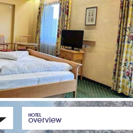
HOTEL
overview