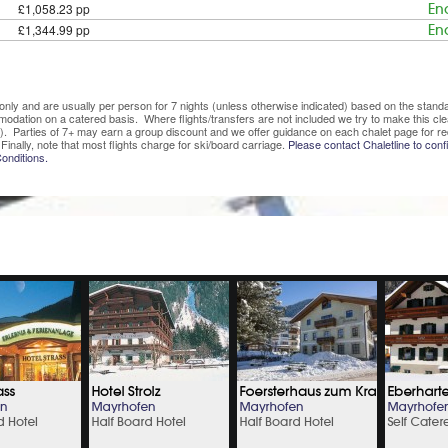
£1,058.23 pp
En
£1,344.99 pp
En
ve only and are usually per person for 7 nights (unless otherwise indicated) based on the sta
mmodation on a catered basis. Where flights/transfers are not included we try to make this c
). Parties of 7+ may earn a group discount and we offer guidance on each chalet page for re
Finally, note that most flights charge for ski/board carriage.
Please contact Chaletline to confi
onditions.