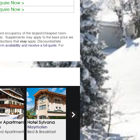
quire Now >
quire Now >
ndard occupancy of the largest/cheapest room.
lear. Supplements may apply to the base price we
ductions that
apply. Discounted/late
may
rm availability and receive a full quote.
For