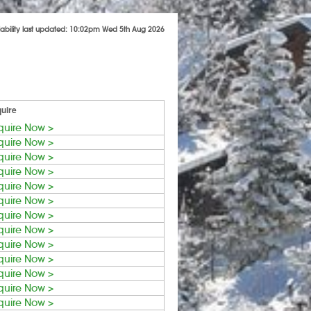
lability last updated: 10:02pm Wed 5th Aug 2026
uire
quire Now >
quire Now >
quire Now >
quire Now >
quire Now >
quire Now >
quire Now >
quire Now >
quire Now >
quire Now >
quire Now >
quire Now >
quire Now >