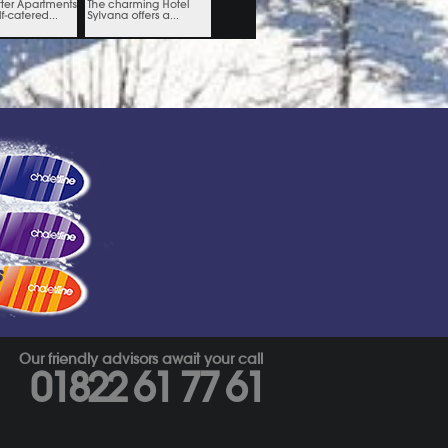
s
Our friendly advisors await your call
01822 61 77 61