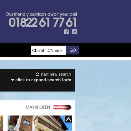
Our friendly advisors await your call
01822 61 77 61
start new search
click to expand search form
MAYRHOFEN