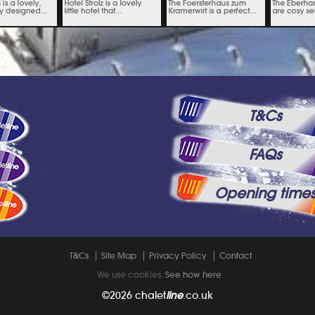
T&Cs
FAQs
Opening time
T&Cs
Site Map
Privacy Policy
Contact
We use cookies.
See how here
.
©2026
chalet
line
.co.uk