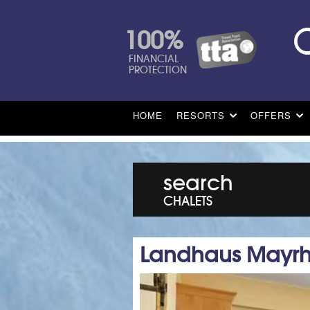
100%
FINANCIAL
PROTECTION
HOME
RESORTS
OFFERS
search
CHALETS
Landhaus Mayrh