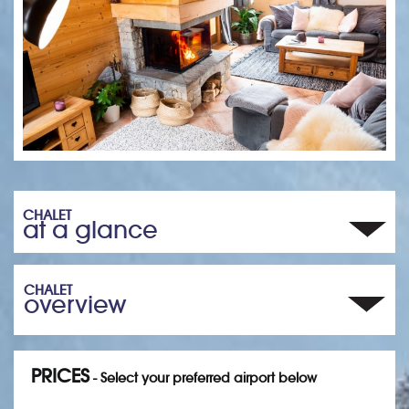
CHALET
at a glance
CHALET
overview
PRICES
- Select your preferred airport below