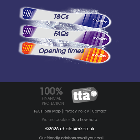
T&Cs
FAQs
Opening times
100%
FINANCIAL
PROTECTION
T&Cs
Site Map
Privacy Policy
Contact
We use cookies.
See how here
.
©2026
chalet
line
.co.uk
Our friendly advisors await your call