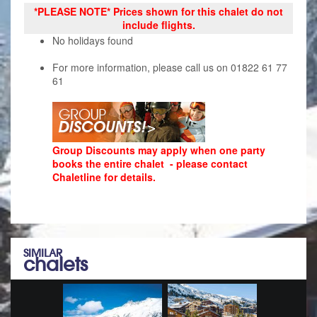
*PLEASE NOTE* Prices shown for this chalet do not
include flights.
No holidays found
For more information, please call us on 01822 61 77
61
Group Discounts may apply when one party
books the entire chalet - please contact
Chaletline for details.
SIMILAR
chalets