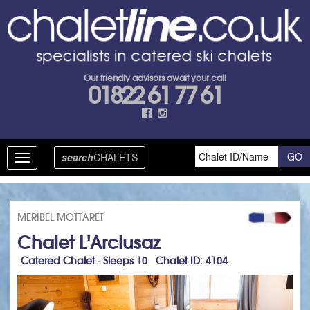
Our friendly advisors await your call
01822 61 77 61
search
CHALETS
Toggle
navigation
MERIBEL MOTTARET
Chalet L'Arclusaz
Catered Chalet - Sleeps 10 Chalet ID: 4104