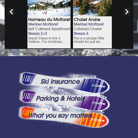
Ski Insurance
Parking & Hotels
What you say matters