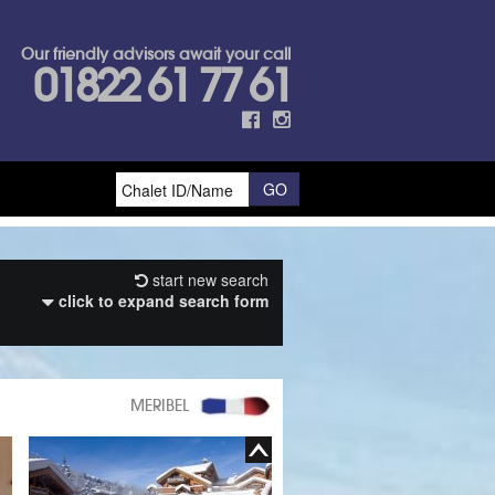
Our friendly advisors await your call
01822 61 77 61
start new search
click to expand search form
MERIBEL