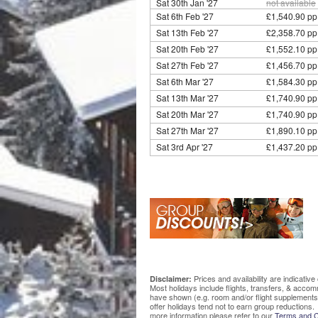
Sat 30th Jan '27
not available
Sat 6th Feb '27
£1,540.90 pp
Sat 13th Feb '27
£2,358.70 pp
Sat 20th Feb '27
£1,552.10 pp
Sat 27th Feb '27
£1,456.70 pp
Sat 6th Mar '27
£1,584.30 pp
Sat 13th Mar '27
£1,740.90 pp
Sat 20th Mar '27
£1,740.90 pp
Sat 27th Mar '27
£1,890.10 pp
Sat 3rd Apr '27
£1,437.20 pp
Prices and availability are indicati
Disclaimer:
Most holidays include flights, transfers, & acco
have shown (e.g. room and/or flight supplements
offer holidays tend not to earn group reductions. 
more information please refer to our
Terms and C