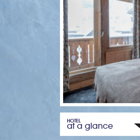
HOTEL
at a glance