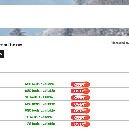
Prices and a
irport below
680 beds available
680 beds available
36 beds available
680 beds available
680 beds available
72 beds available
126 beds available