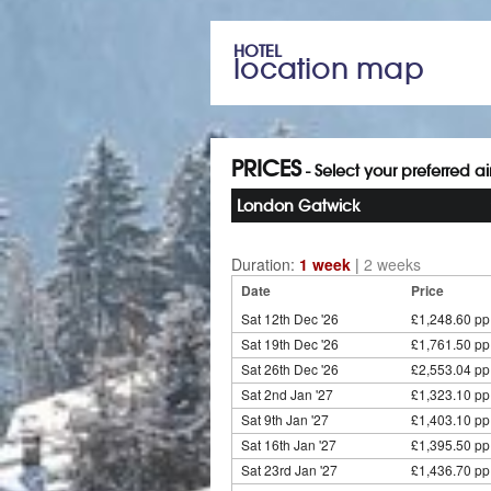
HOTEL
location map
PRICES
- Select your preferred a
London Gatwick
Duration:
1 week
|
2 weeks
Date
Price
Sat 12th Dec '26
£1,248.60 pp
Sat 19th Dec '26
£1,761.50 pp
Sat 26th Dec '26
£2,553.04 pp
Sat 2nd Jan '27
£1,323.10 pp
Sat 9th Jan '27
£1,403.10 pp
Sat 16th Jan '27
£1,395.50 pp
Sat 23rd Jan '27
£1,436.70 pp