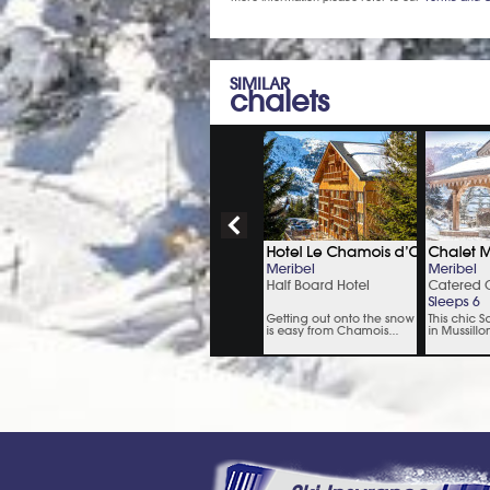
SIMILAR
chalets