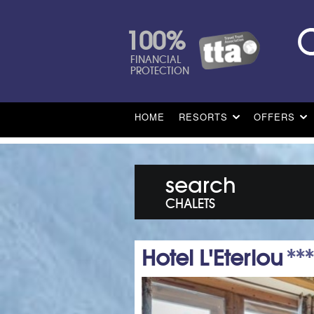
100%
FINANCIAL
PROTECTION
HOME
RESORTS
OFFERS
search
CHALETS
Hotel L'Eterlou