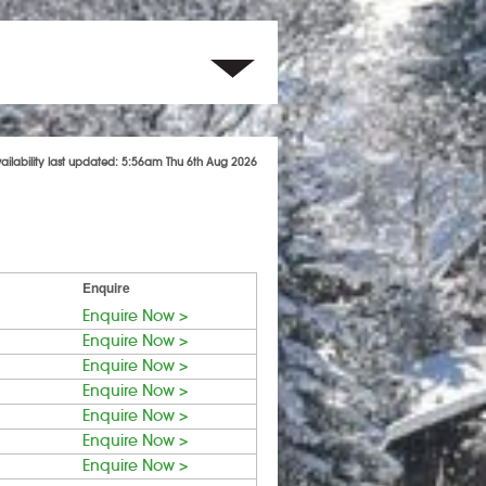
vailability last updated: 5:56am Thu 6th Aug 2026
Enquire
Enquire Now >
Enquire Now >
Enquire Now >
Enquire Now >
Enquire Now >
Enquire Now >
Enquire Now >