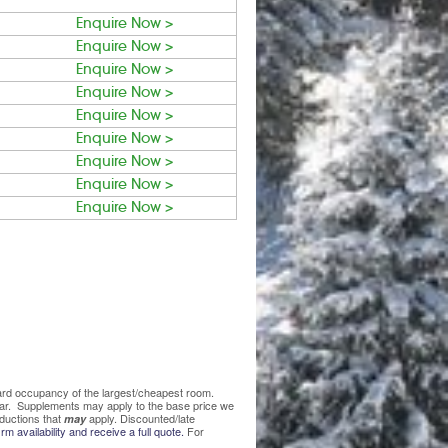
Enquire Now >
Enquire Now >
Enquire Now >
Enquire Now >
Enquire Now >
Enquire Now >
Enquire Now >
Enquire Now >
Enquire Now >
ndard occupancy of the largest/cheapest room.
lear. Supplements may apply to the base price we
ductions that
apply. Discounted/late
may
rm availability and receive a full quote.
For