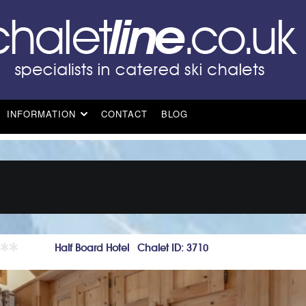
INFORMATION
CONTACT
BLOG
Half Board Hotel Chalet ID: 3710