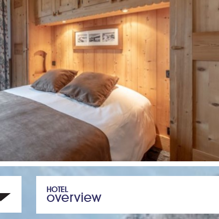
HOTEL
overview