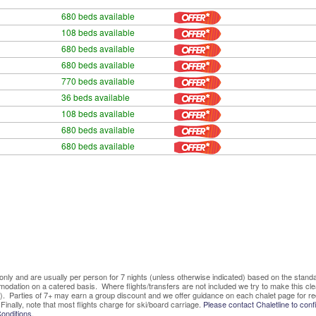
680 beds available
108 beds available
680 beds available
680 beds available
770 beds available
36 beds available
108 beds available
680 beds available
680 beds available
ve only and are usually per person for 7 nights (unless otherwise indicated) based on the sta
mmodation on a catered basis. Where flights/transfers are not included we try to make this c
). Parties of 7+ may earn a group discount and we offer guidance on each chalet page for re
Finally, note that most flights charge for ski/board carriage.
Please contact Chaletline to confi
onditions.