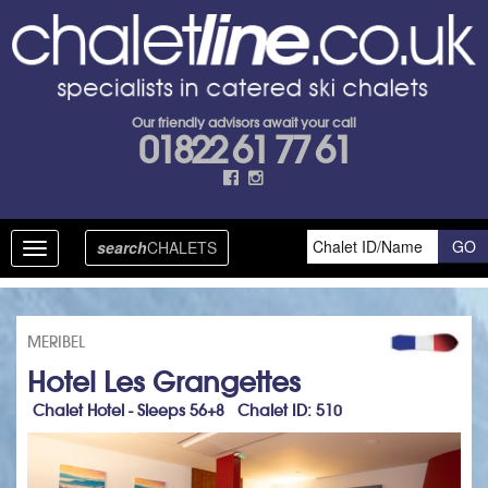
Our friendly advisors await your call
01822 61 77 61
search
CHALETS
Toggle
navigation
MERIBEL
Hotel Les Grangettes
Chalet Hotel - Sleeps 56+8 Chalet ID: 510