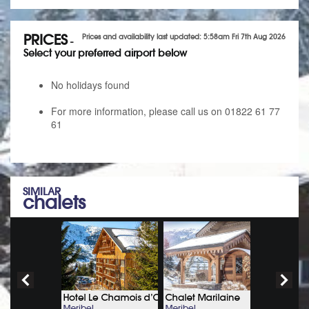
PRICES
Prices and availability last updated: 5:58am Fri 7th Aug 2026
-
Select your preferred airport below
No holidays found
For more information, please call us on 01822 61 77
61
SIMILAR
chalets