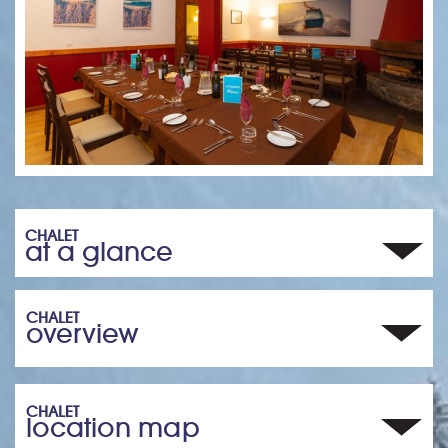
CHALET
at a glance
CHALET
overview
CHALET
location map