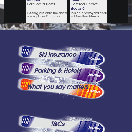
Ski Insurance
Parking & Hotels
What you say matters
T&Cs