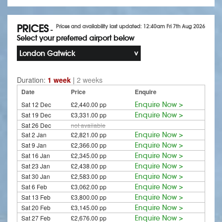
PRICES
Prices and availability last updated: 12:40am Fri 7th Aug 2026
-
Select your preferred airport below
London Gatwick
Duration:
1 week
|
2 weeks
Date
Price
Enquire
Sat 12 Dec
£2,440.00 pp
Enquire Now >
Sat 19 Dec
£3,331.00 pp
Enquire Now >
Sat 26 Dec
not available
Sat 2 Jan
£2,821.00 pp
Enquire Now >
Sat 9 Jan
£2,366.00 pp
Enquire Now >
Sat 16 Jan
£2,345.00 pp
Enquire Now >
Sat 23 Jan
£2,438.00 pp
Enquire Now >
Sat 30 Jan
£2,583.00 pp
Enquire Now >
Sat 6 Feb
£3,062.00 pp
Enquire Now >
Sat 13 Feb
£3,800.00 pp
Enquire Now >
Sat 20 Feb
£3,145.00 pp
Enquire Now >
Sat 27 Feb
£2,676.00 pp
Enquire Now >