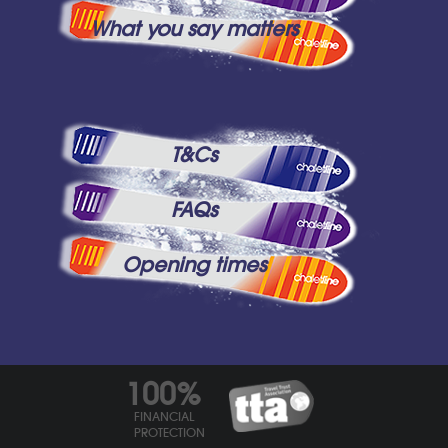
What you say matters
T&Cs
FAQs
Opening times
100%
FINANCIAL
PROTECTION