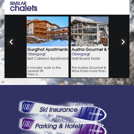
SIMILAR
chalets
Ski Insurance
Parking & Hotels