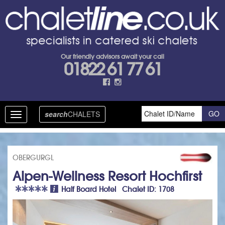
Our friendly advisors await your call
01822 61 77 61
search
CHALETS
Toggle
navigation
OBERGURGL
Alpen-Wellness Resort Hochfirst
Half Board Hotel Chalet ID: 1708