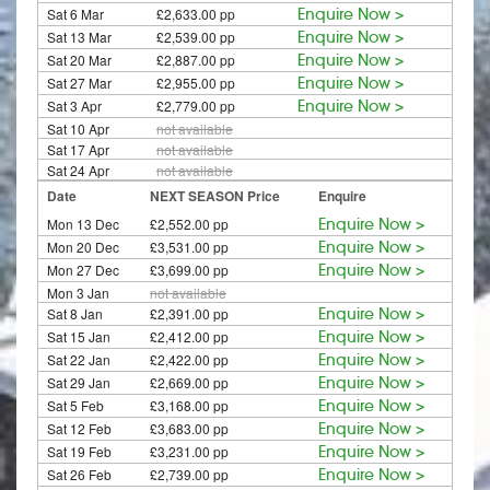
Sat 6 Mar
£2,633.00 pp
Enquire Now >
Sat 13 Mar
£2,539.00 pp
Enquire Now >
Sat 20 Mar
£2,887.00 pp
Enquire Now >
Sat 27 Mar
£2,955.00 pp
Enquire Now >
Sat 3 Apr
£2,779.00 pp
Enquire Now >
Sat 10 Apr
not available
Sat 17 Apr
not available
Sat 24 Apr
not available
Date
NEXT SEASON Price
Enquire
Mon 13 Dec
£2,552.00 pp
Enquire Now >
Mon 20 Dec
£3,531.00 pp
Enquire Now >
Mon 27 Dec
£3,699.00 pp
Enquire Now >
Mon 3 Jan
not available
Sat 8 Jan
£2,391.00 pp
Enquire Now >
Sat 15 Jan
£2,412.00 pp
Enquire Now >
Sat 22 Jan
£2,422.00 pp
Enquire Now >
Sat 29 Jan
£2,669.00 pp
Enquire Now >
Sat 5 Feb
£3,168.00 pp
Enquire Now >
Sat 12 Feb
£3,683.00 pp
Enquire Now >
Sat 19 Feb
£3,231.00 pp
Enquire Now >
Sat 26 Feb
£2,739.00 pp
Enquire Now >