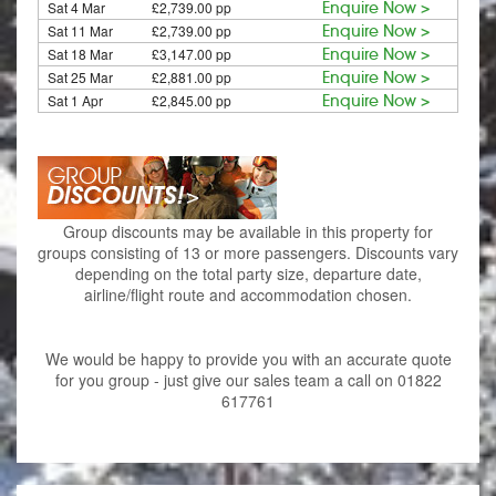
Sat 4 Mar
£2,739.00 pp
Enquire Now >
Sat 11 Mar
£2,739.00 pp
Enquire Now >
Sat 18 Mar
£3,147.00 pp
Enquire Now >
Sat 25 Mar
£2,881.00 pp
Enquire Now >
Sat 1 Apr
£2,845.00 pp
Enquire Now >
Group discounts may be available in this property for
groups consisting of 13 or more passengers. Discounts vary
depending on the total party size, departure date,
airline/flight route and accommodation chosen.
We would be happy to provide you with an accurate quote
for you group - just give our sales team a call on 01822
617761