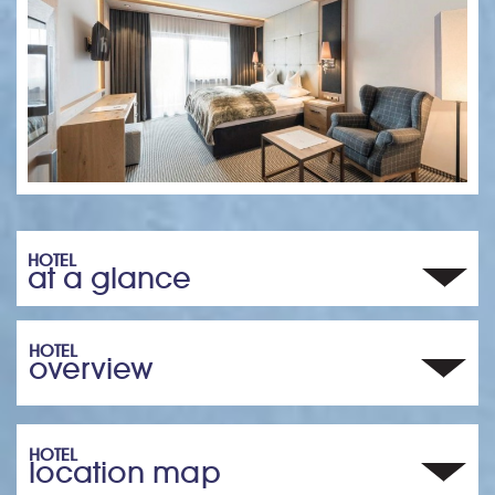
HOTEL
at a glance
HOTEL
overview
HOTEL
location map