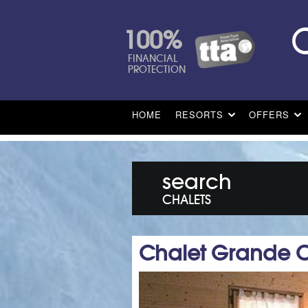
100%
FINANCIAL
PROTECTION
HOME
RESORTS
OFFERS
search
CHALETS
Chalet Grande 