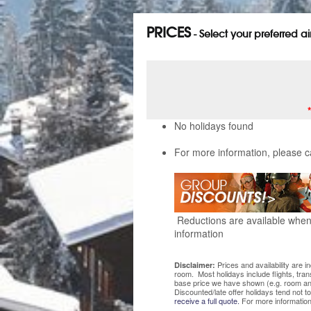
PRICES
- Select your preferred a
No holidays found
For more information, please c
Reductions are available when 
information
Prices and availability are 
Disclaimer:
room. Most holidays include flights, tra
base price we have shown (e.g. room and
Discounted/late offer holidays tend not t
receive a full quote.
For more information