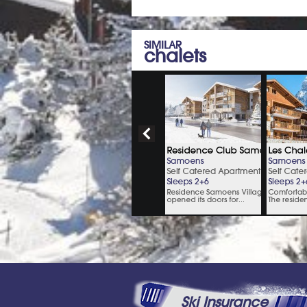
SIMILAR
chalets
Ski Insurance