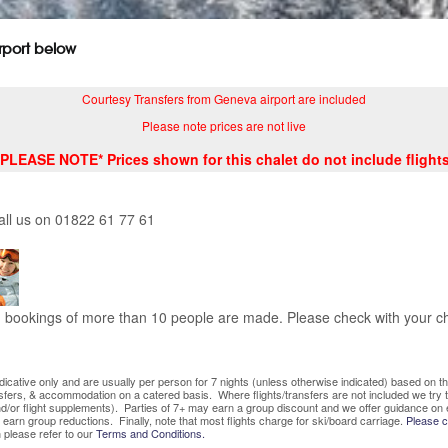
irport below
Courtesy Transfers from Geneva airport are included
Please note prices are not live
*PLEASE NOTE* Prices shown for this chalet do not include flights
all us on 01822 61 77 61
bookings of more than 10 people are made. Please check with your cha
indicative only and are usually per person for 7 nights (unless otherwise indicated) based on
nsfers, & accommodation on a catered basis. Where flights/transfers are not included we try
/or flight supplements). Parties of 7+ may earn a group discount and we offer guidance on 
o earn group reductions. Finally, note that most flights charge for ski/board carriage.
Please co
 please refer to our
Terms and Conditions.