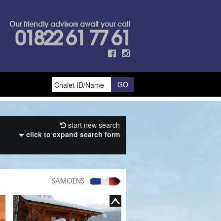
Our friendly advisors await your call
01822 61 77 61
start new search
click to expand search form
SAMOENS