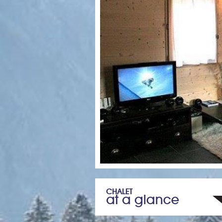
CHALET
at a glance