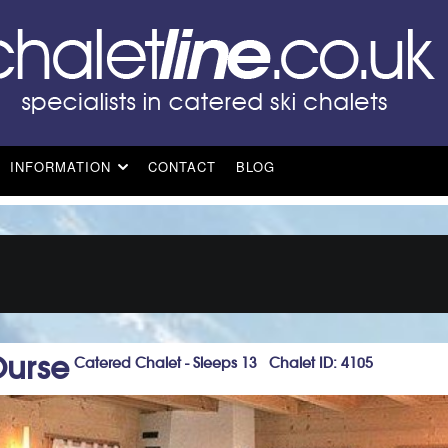
INFORMATION
CONTACT
BLOG
Ourse
Catered Chalet - Sleeps 13 Chalet ID: 4105