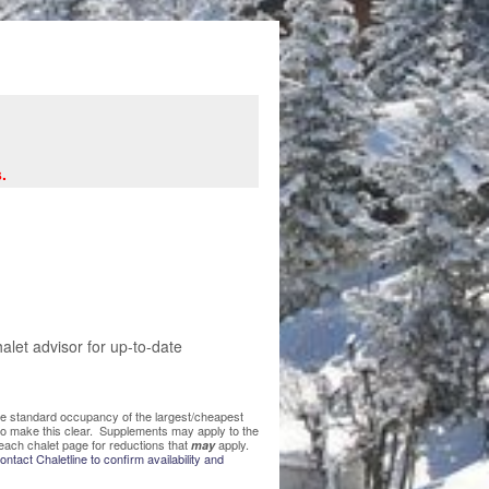
.
let advisor for up-to-date
 the standard occupancy of the largest/cheapest
 to make this clear. Supplements may apply to the
each chalet page for reductions that
apply.
may
ntact Chaletline to confirm availability and