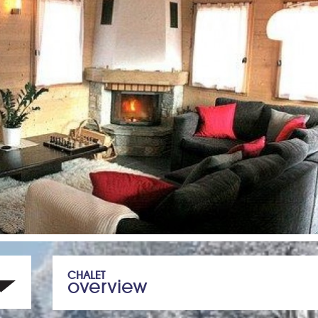
CHALET
overview