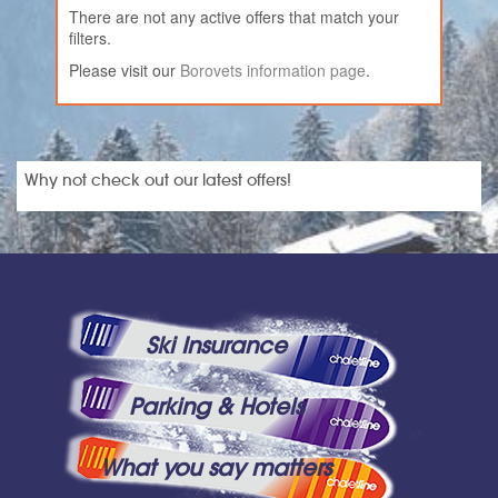
There are not any active offers that match your
filters.
Please visit our
Borovets information page
.
Why not check out our latest offers!
Ski Insurance
Parking & Hotels
What you say matters