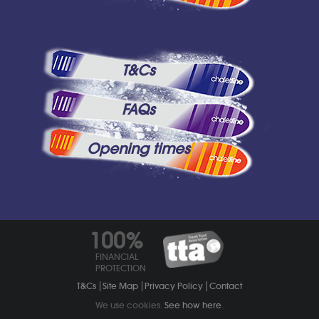
T&Cs
FAQs
Opening times
100%
FINANCIAL
PROTECTION
T&Cs
Site Map
Privacy Policy
Contact
We use cookies.
See how here
.