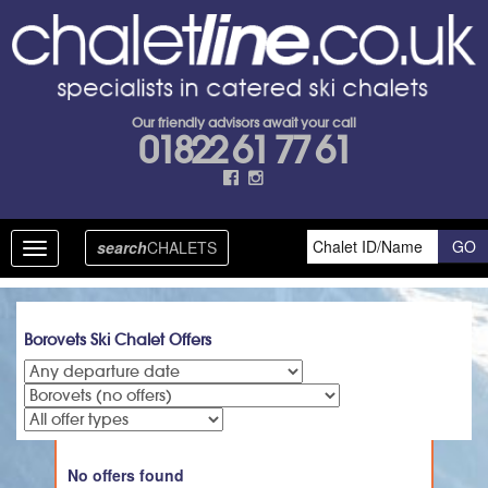
Our friendly advisors await your call
01822 61 77 61
search
CHALETS
Toggle
navigation
Borovets Ski Chalet Offers
No offers found