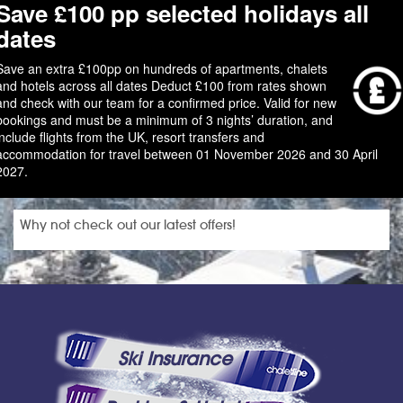
Save £100 pp selected holidays all
dates
Save an extra £100pp on hundreds of apartments, chalets
and hotels across all dates Deduct £100 from rates shown
and check with our team for a confirmed price. Valid for new
bookings and must be a minimum of 3 nights’ duration, and
include flights from the UK, resort transfers and
accommodation for travel between 01 November 2026 and 30 April
2027.
Why not check out our latest offers!
Ski Insurance