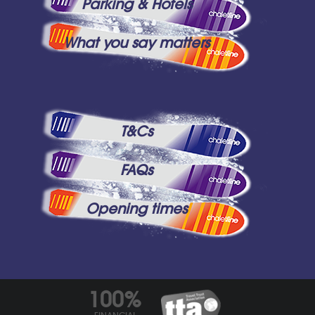
Parking & Hotels
What you say matters
T&Cs
FAQs
Opening times
100%