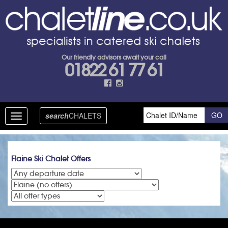
Our friendly advisors await your call
01822 61 77 61
search
CHALETS
Toggle
navigation
Flaine Ski Chalet Offers