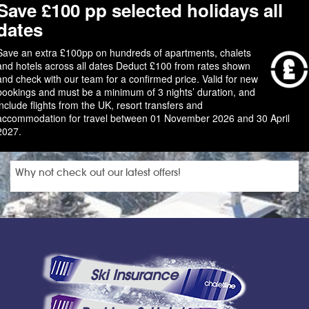
Save £100 pp selected holidays all
dates
Save an extra £100pp on hundreds of apartments, chalets
and hotels across all dates Deduct £100 from rates shown
and check with our team for a confirmed price. Valid for new
bookings and must be a minimum of 3 nights’ duration, and
include flights from the UK, resort transfers and
accommodation for travel between 01 November 2026 and 30 April
2027.
Why not check out our latest offers!
Ski Insurance