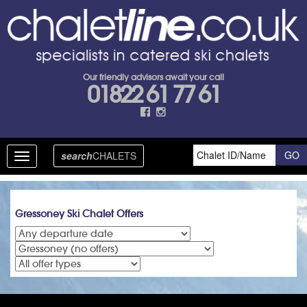
Our friendly advisors await your call
01822 61 77 61
search
CHALETS
Toggle
navigation
Gressoney Ski Chalet Offers