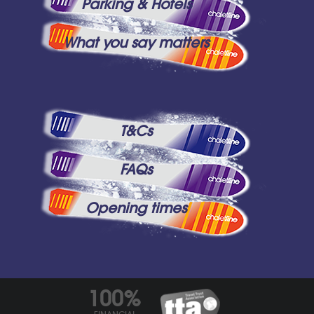
Parking & Hotels
What you say matters
T&Cs
FAQs
Opening times
100%