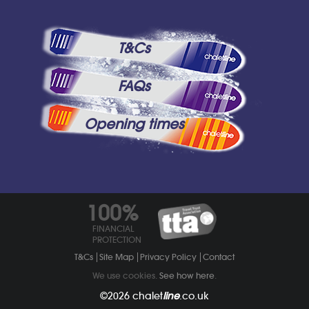
T&Cs
FAQs
Opening times
100%
FINANCIAL
PROTECTION
T&Cs
Site Map
Privacy Policy
Contact
We use cookies.
See how here
.
©2026
chalet
line
.co.uk