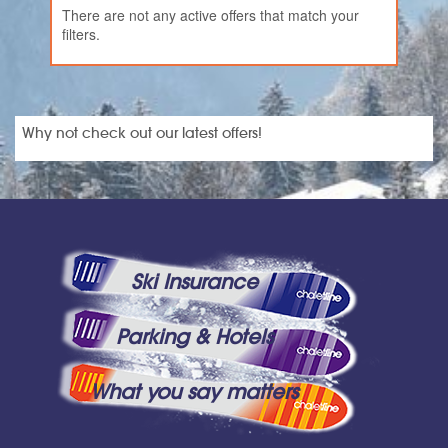
There are not any active offers that match your
filters.
Why not check out our latest offers!
Ski Insurance
Parking & Hotels
What you say matters