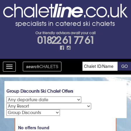
Our friendly advisors await your call
01822 61 77 61
search
CHALETS
Toggle
navigation
Group Discounts Ski Chalet Offers
No offers found