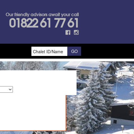
Our friendly advisors await your call
01822 61 77 61