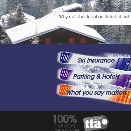
Why not check out our latest offers!
Ski Insurance
Parking & Hotels
What you say matters
100%
FINANCIAL
PROTECTION