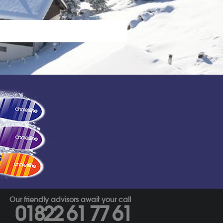
s
Our friendly advisors await your call
01822 61 77 61