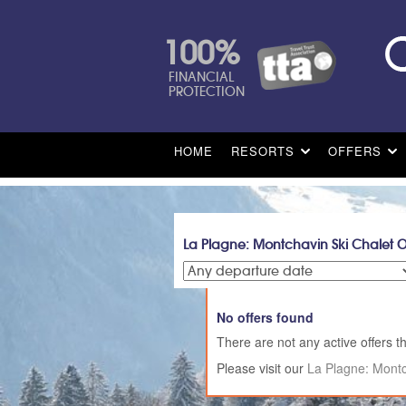
100%
FINANCIAL
PROTECTION
HOME
RESORTS
OFFERS
La Plagne: Montchavin Ski Chalet O
No offers found
There are not any active offers th
Please visit our
La Plagne: Montc