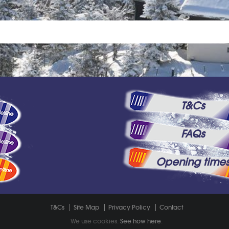
T&Cs
FAQs
Opening time
T&Cs
Site Map
Privacy Policy
Contact
We use cookies.
See how here
.