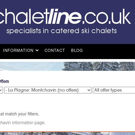
INFORMATION
CONTACT
BLOG
ffers
at match your filters.
havin information page
.