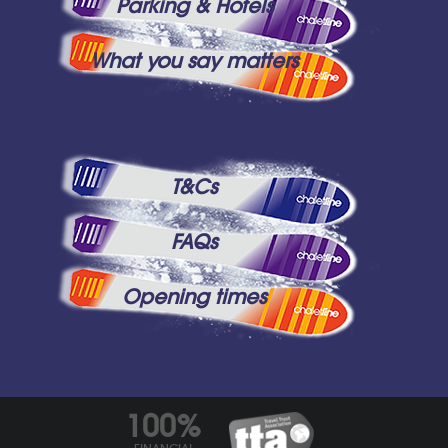
Parking & Hotels
What you say matters
T&Cs
FAQs
Opening times
100%