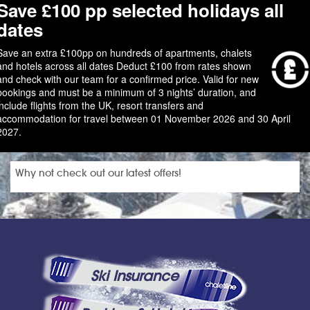
Save £100 pp selected holidays all
dates
Save an extra £100pp on hundreds of apartments, chalets
and hotels across all dates Deduct £100 from rates shown
and check with our team for a confirmed price. Valid for new
bookings and must be a minimum of 3 nights’ duration, and
include flights from the UK, resort transfers and
accommodation for travel between 01 November 2026 and 30 April
2027.
Why not check out our latest offers!
Ski Insurance