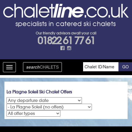
Our friendly advisors await your call
01822 61 77 61
search
CHALETS
Toggle
navigation
La Plagne Soleil Ski Chalet Offers