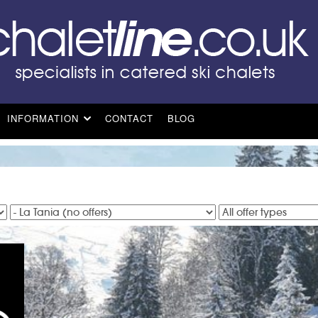
INFORMATION
CONTACT
BLOG