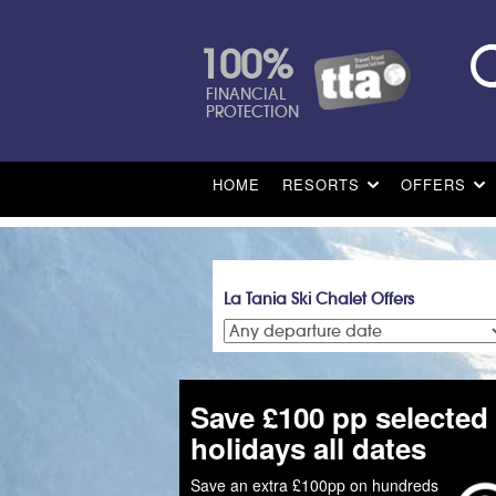
100%
FINANCIAL
PROTECTION
HOME
RESORTS
OFFERS
La Tania Ski Chalet Offers
Save £100 pp selected
holidays all dates
Save an extra £100pp on hundreds