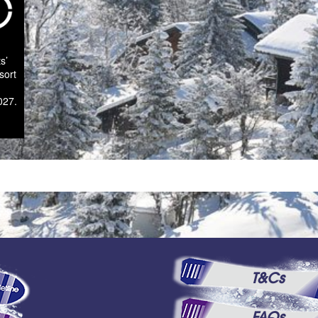
s’
sort
027.
T&Cs
FAQs