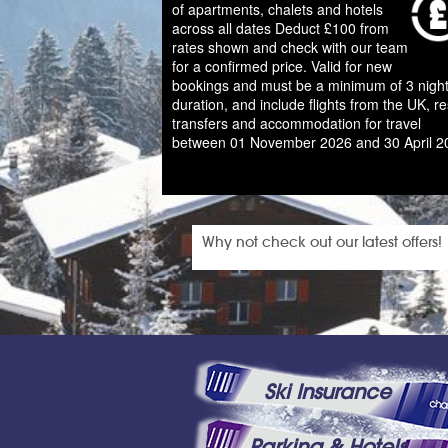
of apartments, chalets and hotels
across all dates Deduct £100 from
rates shown and check with our team
for a confirmed price. Valid for new
bookings and must be a minimum of 3 night
duration, and include flights from the UK, re
transfers and accommodation for travel
between 01 November 2026 and 30 April 2
Why not check out our latest offers!
Ski Insurance
Parking & Hotels