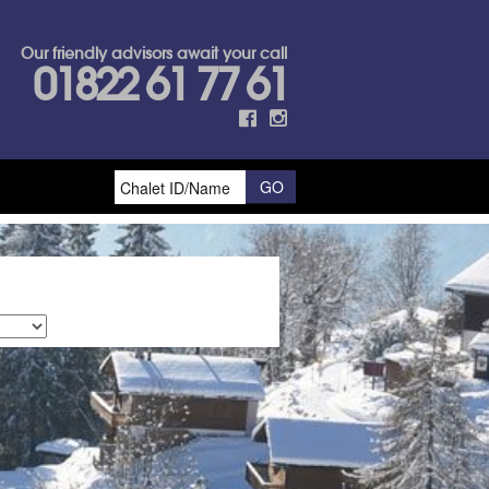
Our friendly advisors await your call
01822 61 77 61