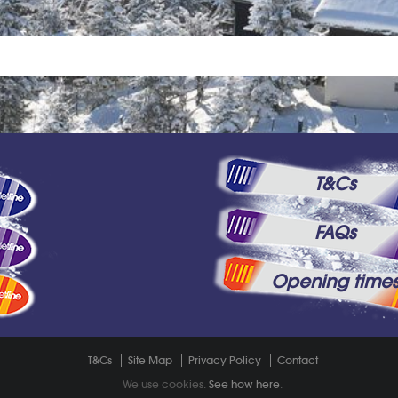
T&Cs
FAQs
Opening time
T&Cs
Site Map
Privacy Policy
Contact
We use cookies.
See how here
.