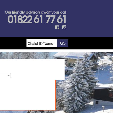
Our friendly advisors await your call
01822 61 77 61