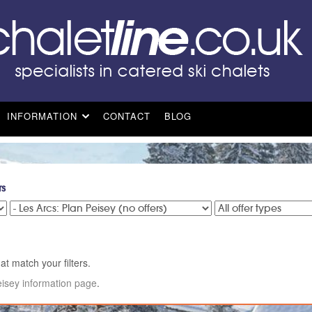
INFORMATION
CONTACT
BLOG
rs
at match your filters.
eisey information page
.