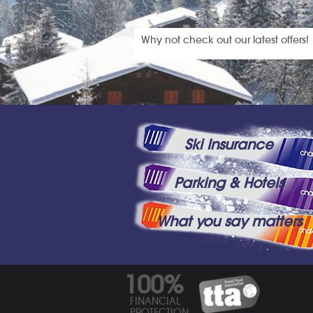
Why not check out our latest offers!
Ski Insurance
Parking & Hotels
What you say matters
100%
FINANCIAL
PROTECTION