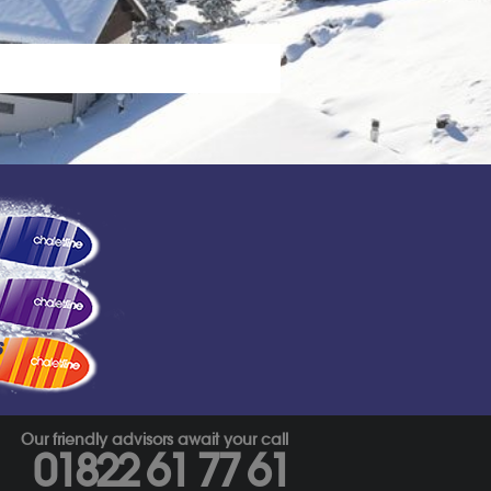
s
Our friendly advisors await your call
01822 61 77 61