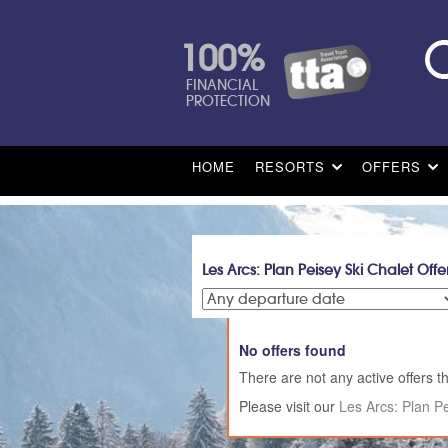
100%
FINANCIAL
PROTECTION
HOME
RESORTS
OFFERS
Les Arcs: Plan Peisey Ski Chalet Offe
No offers found
There are not any active offers th
Please visit our
Les Arcs: Plan P