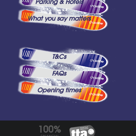
Parking & Hotels
What you say matters
T&Cs
FAQs
Opening times
100%