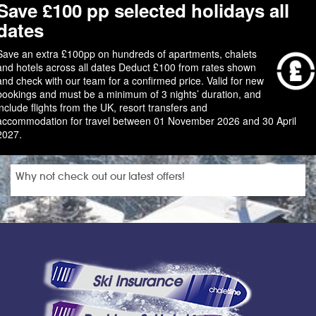
Save £100 pp selected holidays all
dates
Save an extra £100pp on hundreds of apartments, chalets
and hotels across all dates Deduct £100 from rates shown
and check with our team for a confirmed price. Valid for new
bookings and must be a minimum of 3 nights’ duration, and
include flights from the UK, resort transfers and
accommodation for travel between 01 November 2026 and 30 April
2027.
Why not check out our latest offers!
Ski Insurance