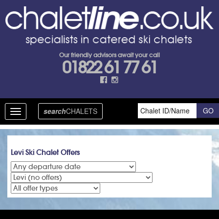
Our friendly advisors await your call
01822 61 77 61
search
CHALETS
Toggle
navigation
Levi Ski Chalet Offers