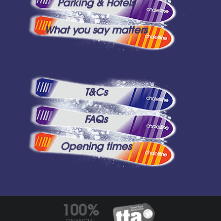
Parking & Hotels
What you say matters
T&Cs
FAQs
Opening times
100%