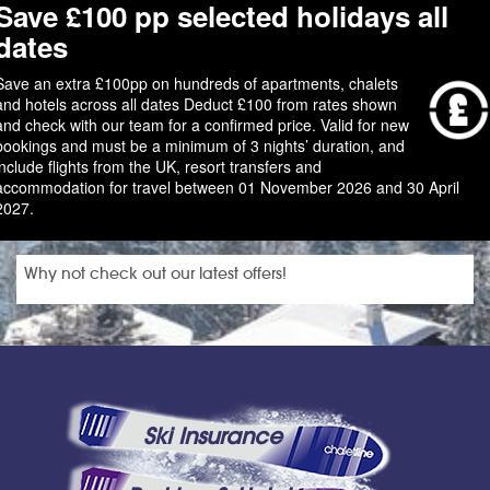
Save £100 pp selected holidays all
dates
Save an extra £100pp on hundreds of apartments, chalets
and hotels across all dates Deduct £100 from rates shown
and check with our team for a confirmed price. Valid for new
bookings and must be a minimum of 3 nights’ duration, and
include flights from the UK, resort transfers and
accommodation for travel between 01 November 2026 and 30 April
2027.
Why not check out our latest offers!
Ski Insurance