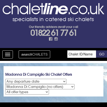
Our friendly advisors await your call
01822 61 77 61
search
CHALETS
Toggle
navigation
Madonna Di Campiglio Ski Chalet Offers