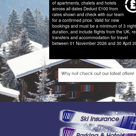
of apartments, chalets and hotels
across all dates Deduct £100 from
rates shown and check with our team
for a confirmed price. Valid for new
bookings and must be a minimum of 3 night
duration, and include flights from the UK, re
transfers and accommodation for travel
between 01 November 2026 and 30 April 2
Why not check out our latest offers!
Ski Insurance
Parking & Hotels