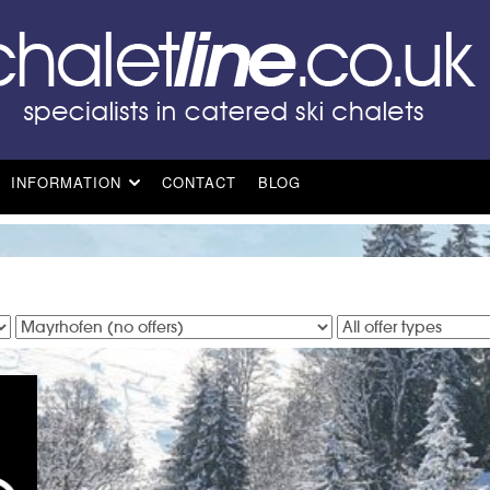
INFORMATION
CONTACT
BLOG