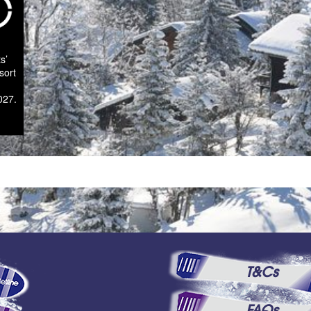
s’
sort
027.
T&Cs
FAQs