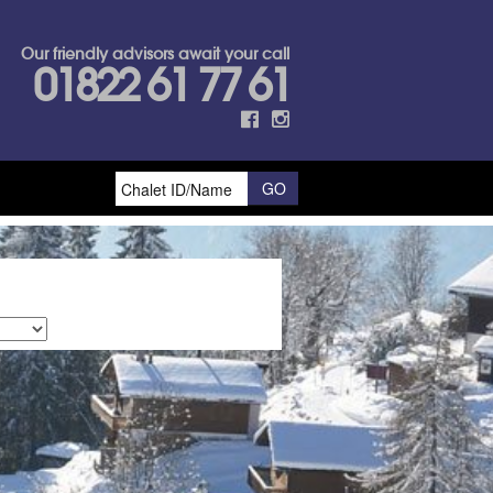
Our friendly advisors await your call
01822 61 77 61