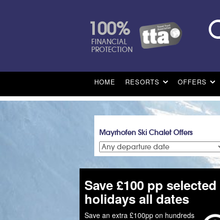
100%
FINANCIAL
PROTECTION
HOME
RESORTS
OFFERS
Mayrhofen Ski Chalet Offers
Save £100 pp selected
holidays all dates
Save an extra £100pp on hundreds