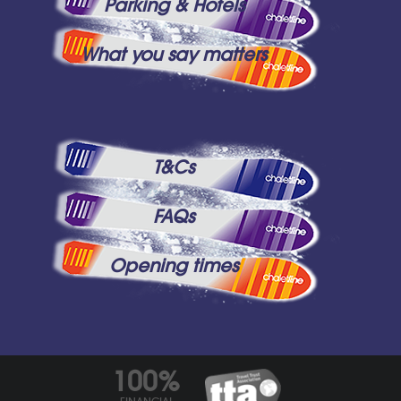
Parking & Hotels
What you say matters
T&Cs
FAQs
Opening times
100%