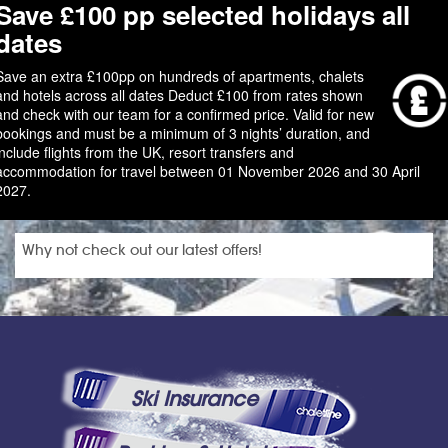
Save £100 pp selected holidays all
dates
Save an extra £100pp on hundreds of apartments, chalets
and hotels across all dates Deduct £100 from rates shown
and check with our team for a confirmed price. Valid for new
bookings and must be a minimum of 3 nights’ duration, and
include flights from the UK, resort transfers and
accommodation for travel between 01 November 2026 and 30 April
2027.
Why not check out our latest offers!
Ski Insurance