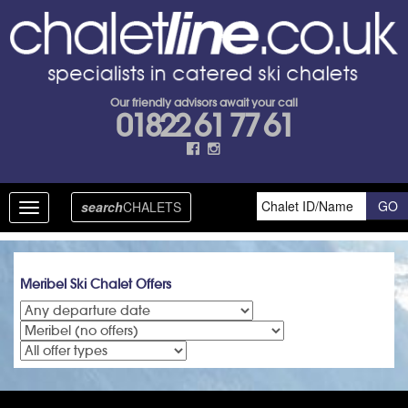
Our friendly advisors await your call
01822 61 77 61
search
CHALETS
Toggle
navigation
Meribel Ski Chalet Offers