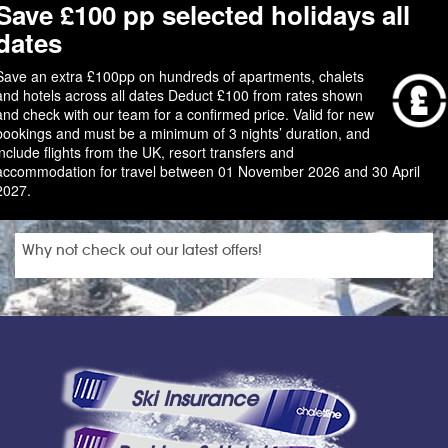
Save £100 pp selected holidays all
dates
Save an extra £100pp on hundreds of apartments, chalets
and hotels across all dates Deduct £100 from rates shown
and check with our team for a confirmed price. Valid for new
bookings and must be a minimum of 3 nights’ duration, and
include flights from the UK, resort transfers and
accommodation for travel between 01 November 2026 and 30 April
2027.
Why not check out our latest offers!
Ski Insurance