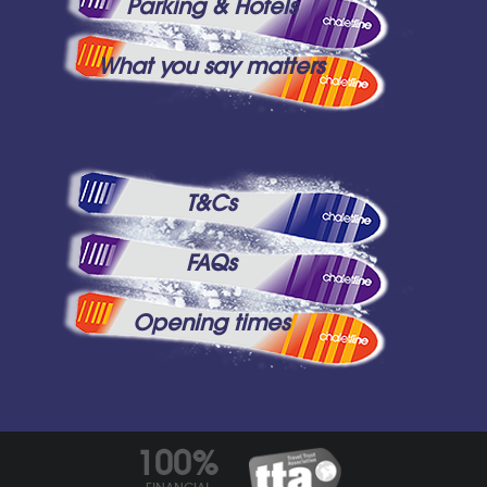
Parking & Hotels
What you say matters
T&Cs
FAQs
Opening times
100%