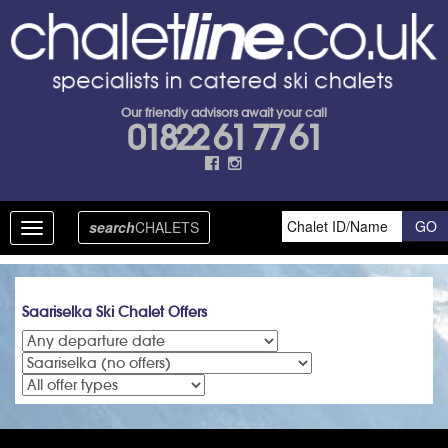
Our friendly advisors await your call
01822 61 77 61
search
CHALETS
Toggle
navigation
Saariselka Ski Chalet Offers