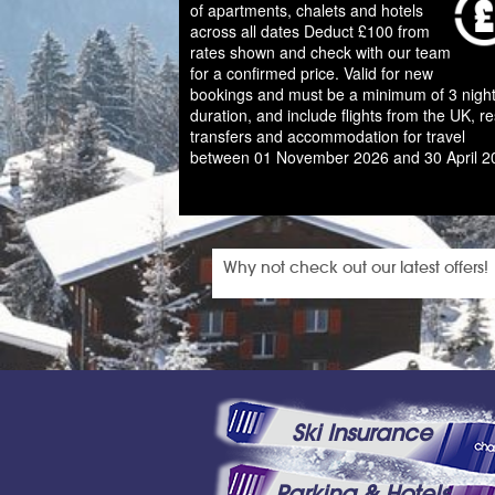
of apartments, chalets and hotels
across all dates Deduct £100 from
rates shown and check with our team
for a confirmed price. Valid for new
bookings and must be a minimum of 3 night
duration, and include flights from the UK, re
transfers and accommodation for travel
between 01 November 2026 and 30 April 2
Why not check out our latest offers!
Ski Insurance
Parking & Hotels