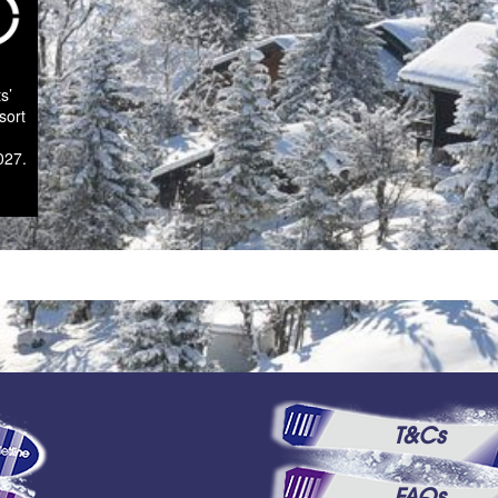
s’
sort
027.
T&Cs
FAQs