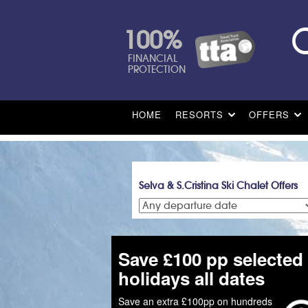
100%
FINANCIAL
PROTECTION
HOME
RESORTS
OFFERS
Selva & S.Cristina Ski Chalet Offers
Save £100 pp selected
holidays all dates
Save an extra £100pp on hundreds