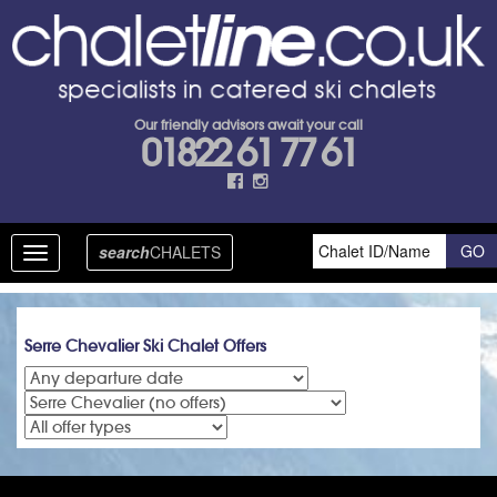
Our friendly advisors await your call
01822 61 77 61
search
CHALETS
Toggle
navigation
Serre Chevalier Ski Chalet Offers