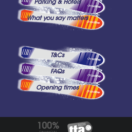
Parking & Hotels
What you say matters
T&Cs
FAQs
Opening times
100%