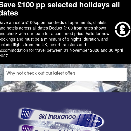
Save £100 pp selected holidays all
dates
Save an extra £100pp on hundreds of apartments, chalets
and hotels across all dates Deduct £100 from rates shown
and check with our team for a confirmed price. Valid for new
bookings and must be a minimum of 3 nights’ duration, and
include flights from the UK, resort transfers and
accommodation for travel between 01 November 2026 and 30 April
2027.
Why not check out our latest offers!
Ski Insurance