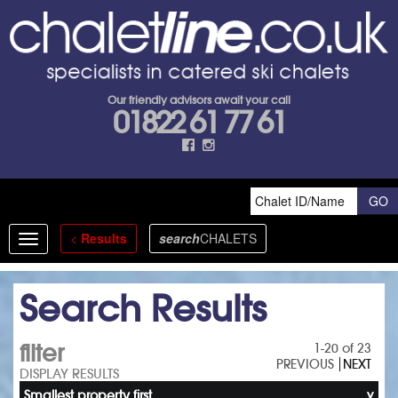
Our friendly advisors await your call
01822 61 77 61
<
Results
search
CHALETS
Toggle
navigation
Search Results
filter
1-20 of 23
PREVIOUS
NEXT
DISPLAY RESULTS
Smallest property first