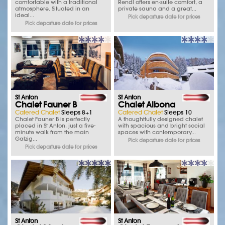
comfortable with a traditional
Rendl offers en-suite comfort, a
atmosphere. Situated in an
private sauna and a great...
ideal...
Pick departure date for prices
Pick departure date for prices
St Anton
St Anton
Chalet Fauner B
Chalet Albona
Catered Chalet
Sleeps 8+1
Catered Chalet
Sleeps 10
Chalet Fauner B is perfectly
A thoughtfully designed chalet
placed in St Anton, just a five-
with spacious and bright social
minute walk from the main
spaces with contemporary...
Galzig...
Pick departure date for prices
Pick departure date for prices
St Anton
St Anton