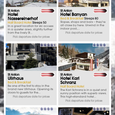
St Anton
St Anton
Hotel
Hotel Banyan
Nassereinerhof
Bed & Breakfast
Sleeps 80
Slopes, shops and bars – they’re
Half Board Hotel
Sleeps 50
all close by here. Unwind in the
In a great location for ski access
indoor pool,...
in a quieter area, slightly further
from the lively St...
Pick departure date for prices
Pick departure date for prices
St Anton
St Anton
Ullrhaus
Hotel Karl
Schranz
Bed & Breakfast
Be one of the first to stay in the
Half Board Hotel
brand new Ullrhaus. Opening its
The Karl Schranz is in a quiet and
doors to guests for the...
sunny position with superb views.
This high-standard hotel...
Pick departure date for prices
Pick departure date for prices