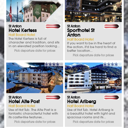
St Anton
St Anton
Hotel Kertess
Sporthotel St
Anton
Half Board Hotel
The Hotel Kertess is full of
Half Board Hotel
character and tradition, and sits
If you want to be in the heart of
in an elevated position looking...
the action, it’d be hard to find a
better location...
Pick departure date for prices
Pick departure date for prices
St Anton
St Anton
Hotel Alte Post
Hotel Arlberg
Half Board Hotel
Half Board Hotel
Use of Hot Tub. The Alte Post is a
Use of Hot Tub. Hotel Arlberg is
fantastic characterful hotel with
a beautiful hotel with light and
its castle-like features...
spacious rooms and its...
Pick departure date for prices
Pick departure date for prices