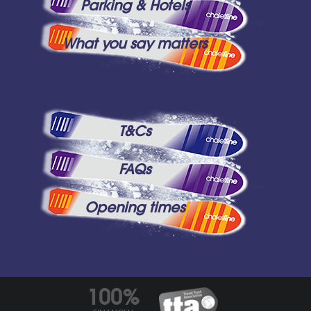
Parking & Hotels
What you say matters
T&Cs
FAQs
Opening times
100%