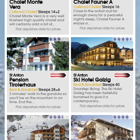
Chalet Monte
Chalet Fauner A
Vera
Catered Chalet
Sleeps 16
Close to the action but far
Catered Chalet
Sleeps 14+2
enough away for a peaceful
Chalet Monte Vera is a very well
night's sleep, Chalet Fauner A
finished high quality chalet and
enjoys a...
will certainly add a bit of...
Pick departure date for prices
Pick departure date for prices
St Anton
St Anton
Pension
Ski Hotel Galzig
Tirolerhaus
Bed & Breakfast
Sleeps 40
Doorstep Skiing. The Ski Hotel
Bed & Breakfast
Sleeps 28+6
Galzig has been tastefully
3 minutes’ walk to the gondola so
furnished to give it a
you’ll be on the mountain in no
contemporary...
time. End the...
Pick departure date for prices
Pick departure date for prices