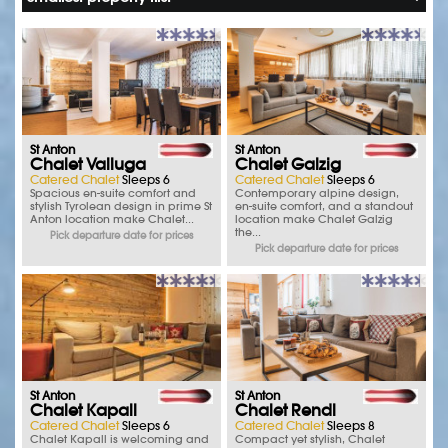
St Anton
St Anton
Chalet Valluga
Chalet Galzig
Catered Chalet
Sleeps 6
Catered Chalet
Sleeps 6
Spacious en-suite comfort and
Contemporary alpine design,
stylish Tyrolean design in prime St
en-suite comfort, and a standout
Anton location make Chalet...
location make Chalet Galzig
the...
Pick departure date for prices
Pick departure date for prices
St Anton
St Anton
Chalet Kapall
Chalet Rendl
Catered Chalet
Sleeps 6
Catered Chalet
Sleeps 8
Chalet Kapall is welcoming and
Compact yet stylish, Chalet