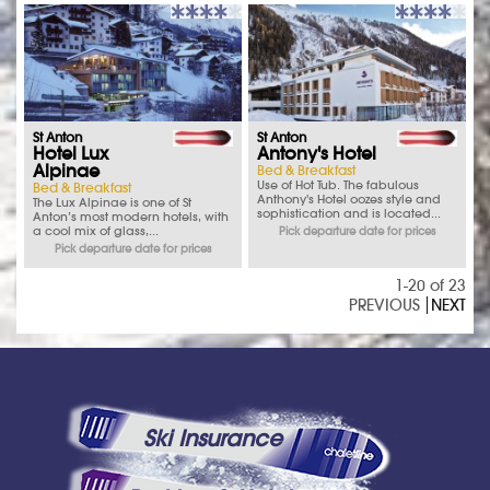
St Anton
St Anton
Hotel Lux
Antony's Hotel
Alpinae
Bed & Breakfast
Use of Hot Tub. The fabulous
Bed & Breakfast
Anthony's Hotel oozes style and
The Lux Alpinae is one of St
sophistication and is located...
Anton’s most modern hotels, with
a cool mix of glass,...
Pick departure date for prices
Pick departure date for prices
1-20 of 23
PREVIOUS
NEXT
Ski Insurance