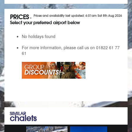
PRICES
Prices and availability last updated: 6:01am Sat 8th Aug 2026
-
Select your preferred airport below
No holidays found
For more information, please call us on 01822 61 77
61
SIMILAR
chalets