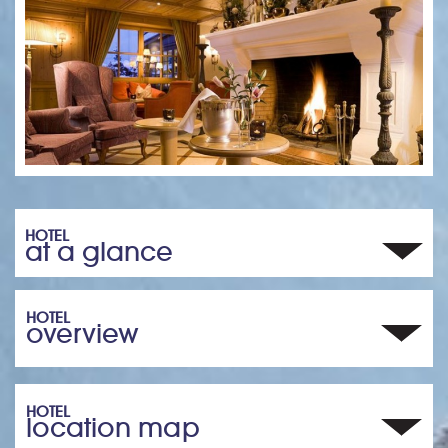
HOTEL
at a glance
HOTEL
overview
HOTEL
location map