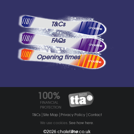
T&Cs
FAQs
Opening times
100%
FINANCIAL
PROTECTION
T&Cs
Site Map
Privacy Policy
Contact
We use cookies.
See how here
.
©2026
chalet
line
.co.uk