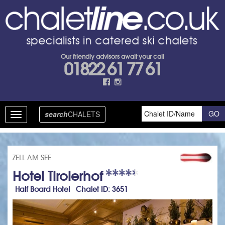
Our friendly advisors await your call
01822 61 77 61
search
CHALETS
Toggle
navigation
ZELL AM SEE
Hotel Tirolerhof
Half Board Hotel Chalet ID: 3651