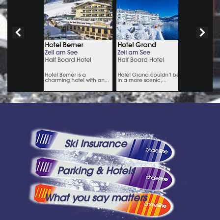
Ski Insurance
Parking & Hotels
What you say matters