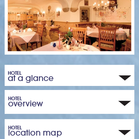
HOTEL
at a glance
HOTEL
overview
HOTEL
location map