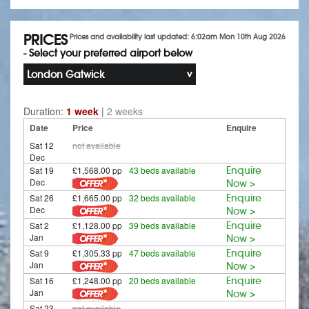
PRICES
Prices and availability last updated: 6:02am Mon 10th Aug 2026
- Select your preferred airport below
London Gatwick
Duration:
1 week
|
2 weeks
Date
Price
Enquire
Sat 12
not available
Dec
Sat 19
£1,568.00 pp
43 beds available
Enquire
Dec
Now >
Sat 26
£1,665.00 pp
32 beds available
Enquire
Dec
Now >
Sat 2
£1,128.00 pp
39 beds available
Enquire
Jan
Now >
Sat 9
£1,305.33 pp
47 beds available
Enquire
Jan
Now >
Sat 16
£1,248.00 pp
20 beds available
Enquire
Jan
Now >
Sat 23
not available