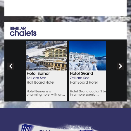
SIMILAR
chalets