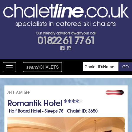
Our friendly advisors await your call
01822 61 77 61
search
CHALETS
Toggle
navigation
ZELL AM SEE
Romantik Hotel
Half Board Hotel - Sleeps 78 Chalet ID: 3650