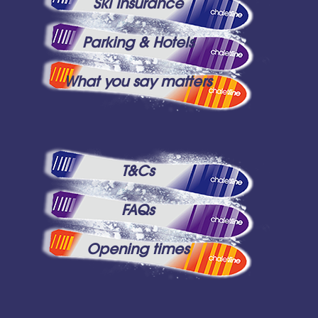
Ski Insurance
Parking & Hotels
What you say matters
T&Cs
FAQs
Opening times