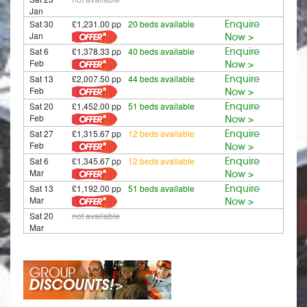
Jan
Sat 30
£1,231.00 pp
20 beds available
Enquire
Jan
Now >
Sat 6
£1,378.33 pp
40 beds available
Enquire
Feb
Now >
Sat 13
£2,007.50 pp
44 beds available
Enquire
Feb
Now >
Sat 20
£1,452.00 pp
51 beds available
Enquire
Feb
Now >
Sat 27
£1,315.67 pp
12 beds available
Enquire
Feb
Now >
Sat 6
£1,345.67 pp
12 beds available
Enquire
Mar
Now >
Sat 13
£1,192.00 pp
51 beds available
Enquire
Mar
Now >
Sat 20
not available
Mar