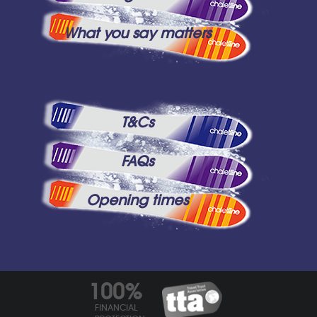
What you say matters
T&Cs
FAQs
Opening times
100%
FINANCIAL