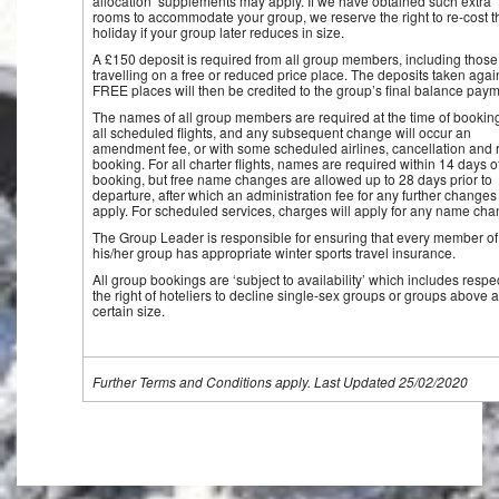
allocation’ supplements may apply. If we have obtained such extra
rooms to accommodate your group, we reserve the right to re-cost t
holiday if your group later reduces in size.
A £150 deposit is required from all group members, including those
travelling on a free or reduced price place. The deposits taken agai
FREE places will then be credited to the group’s final balance paym
The names of all group members are required at the time of booking
all scheduled flights, and any subsequent change will occur an
amendment fee, or with some scheduled airlines, cancellation and 
booking. For all charter flights, names are required within 14 days o
booking, but free name changes are allowed up to 28 days prior to
departure, after which an administration fee for any further changes 
apply. For scheduled services, charges will apply for any name cha
The Group Leader is responsible for ensuring that every member of
his/her group has appropriate winter sports travel insurance.
All group bookings are ‘subject to availability’ which includes respe
the right of hoteliers to decline single-sex groups or groups above a
certain size.
Further Terms and Conditions apply. Last Updated 25/02/2020