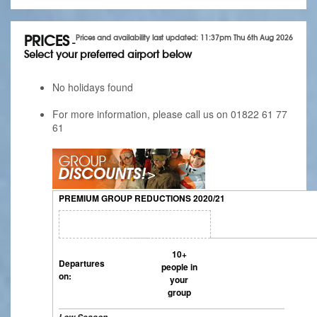
PRICES
Prices and availability last updated: 11:37pm Thu 6th Aug 2026
-
Select your preferred airport below
No holidays found
For more information, please call us on 01822 61 77
61
PREMIUM GROUP REDUCTIONS 2020/21
10+
Departures
people in
on:
your
group