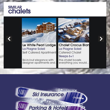
SIMILAR
chalets
Ski Insurance
Parking & Hotels