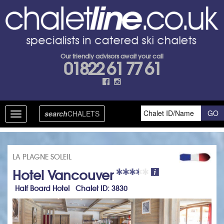
Our friendly advisors await your call
01822 61 77 61
search
CHALETS
Toggle
navigation
LA PLAGNE SOLEIL
Hotel Vancouver
Half Board Hotel Chalet ID: 3830