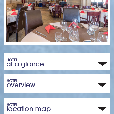
HOTEL
at a glance
HOTEL
overview
HOTEL
location map