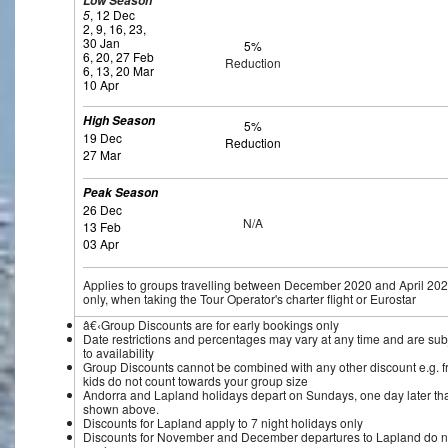
Low Season
5
, 12 Dec
2, 9, 16, 23,
30 Jan
5%
6, 20, 27 Feb
Reduction
6, 13, 20 Mar
10 Apr
High Season
5%
19 Dec
Reduction
27 Mar
Peak Season
26 Dec
N/A
13 Feb
03 Apr
Applies to groups travelling between December 2020 and April 20
only, when taking the Tour Operator's charter flight or Eurostar
â€‹Group Discounts are for early bookings only
Date restrictions and percentages may vary at any time and are sub
to availability
Group Discounts cannot be combined with any other discount e.g. f
kids do not count towards your group size
Andorra and Lapland holidays depart on Sundays, one day later th
shown above.
Discounts for Lapland apply to 7 night holidays only
Discounts for November and December departures to Lapland do n