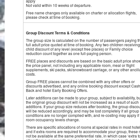
apply
Not valid within 10 weeks of departure.
Free name changes only available on charter or allocation flights,
please check at time of booking.
Group Discount Terms & Conditions
The group size is calculated on the number of passengers paying t
full adult price quoted at time of booking. Any two children receiving
child discount of any level (except free places) or Family choice
reduction count together as one full-paying person.
FREE places and discounts are based on the basic adult price sho
the price panel, not including any applicable room, meal or flight
supplements, ski packs, ski/snowboard carriage, or any other ancill
costs.
Group FREE places cannot be combined with any other offers or
discounts advertised, and any online booking discount except Cash
Back and hotel Early Booking Offers.
Later additions can be made to your group, subject to availability, b
the original group discount will not be increased as a result of such
additions. If your group size reduces after booking, the group disco
will be reduced accordingly, and may be lost completely if all group
conditions are no longer complied with, and re-costing may apply if
room occupancy levels change.
There are specific allocations of rooms at special rates in most hotel
and if extra rooms are required to accommodate your group, these
not be available at the same preferential rate, in which case ‘extra t