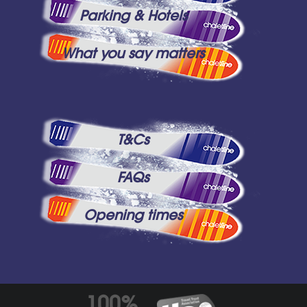
Parking & Hotels
What you say matters
T&Cs
FAQs
Opening times
100%