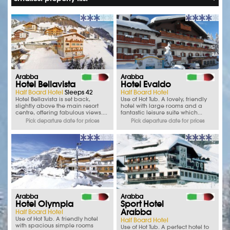
Arabba
Arabba
Hotel Bellavista
Hotel Evaldo
Half Board Hotel
Sleeps 42
Half Board Hotel
Hotel Bellavista is set back,
Use of Hot Tub. A lovely, friendly
slightly above the main resort
hotel with large rooms and a
centre, offering fabulous views....
fantastic leisure suite which...
Pick departure date for prices
Pick departure date for prices
Arabba
Arabba
Hotel Olympia
Sport Hotel
Arabba
Half Board Hotel
Use of Hot Tub. A friendly hotel
Half Board Hotel
with spacious simple rooms
Use of Hot Tub. A perfect hotel to