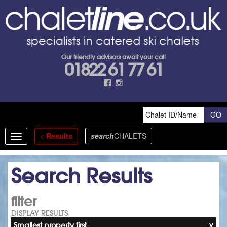
Our friendly advisors await your call
01822 61 77 61
<
Results
search
CHALETS
Toggle
navigation
Search Results
filter
DISPLAY RESULTS
Smallest property first