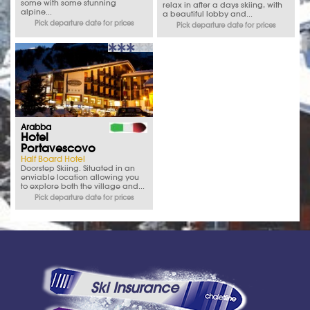
some with some stunning
relax in after a days skiing, with
alpine...
a beautiful lobby and...
Pick departure date for prices
Pick departure date for prices
Arabba
Hotel
Portavescovo
Half Board Hotel
Doorstep Skiing. Situated in an
enviable location allowing you
to explore both the village and...
Pick departure date for prices
Ski Insurance