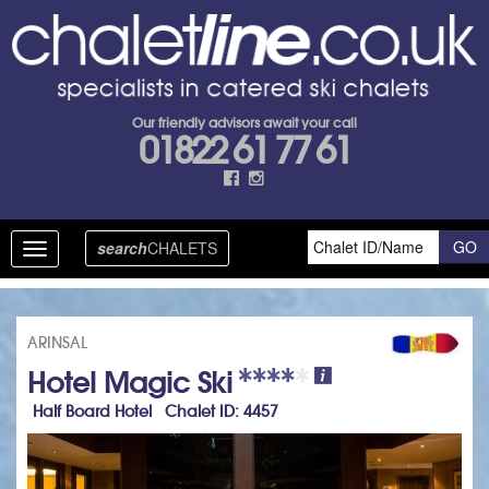
Our friendly advisors await your call
01822 61 77 61
search
CHALETS
Toggle
navigation
ARINSAL
Hotel Magic Ski
Half Board Hotel Chalet ID: 4457