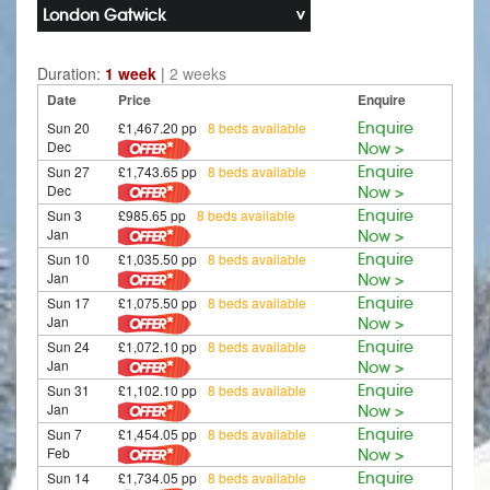
London Gatwick
Duration:
1 week
|
2 weeks
Date
Price
Enquire
Sun 20
£1,467.20 pp
8 beds available
Enquire
Dec
Now >
Sun 27
£1,743.65 pp
8 beds available
Enquire
Dec
Now >
Sun 3
£985.65 pp
8 beds available
Enquire
Jan
Now >
Sun 10
£1,035.50 pp
8 beds available
Enquire
Jan
Now >
Sun 17
£1,075.50 pp
8 beds available
Enquire
Jan
Now >
Sun 24
£1,072.10 pp
8 beds available
Enquire
Jan
Now >
Sun 31
£1,102.10 pp
8 beds available
Enquire
Jan
Now >
Sun 7
£1,454.05 pp
8 beds available
Enquire
Feb
Now >
Sun 14
£1,734.05 pp
8 beds available
Enquire