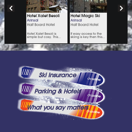
Ski Insurance
Parking & Hotels
What you say matters