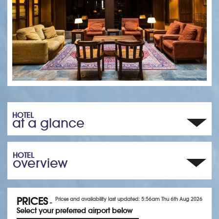
HOTEL
at a glance
HOTEL
overview
PRICES
Prices and availability last updated: 5:56am Thu 6th Aug 2026
-
Select your preferred airport below