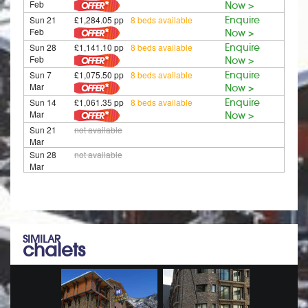
Feb
Now >
Sun 21
£1,284.05 pp
8 beds available
Enquire
Feb
Now >
Sun 28
£1,141.10 pp
8 beds available
Enquire
Feb
Now >
Sun 7
£1,075.50 pp
8 beds available
Enquire
Mar
Now >
Sun 14
£1,061.35 pp
8 beds available
Enquire
Mar
Now >
Sun 21
not available
Mar
Sun 28
not available
Mar
SIMILAR
chalets