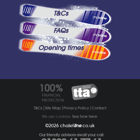
T&Cs
FAQs
Opening times
100%
FINANCIAL
PROTECTION
T&Cs
Site Map
Privacy Policy
Contact
We use cookies.
See how here
.
©2026
chalet
line
.co.uk
Our friendly advisors await your call