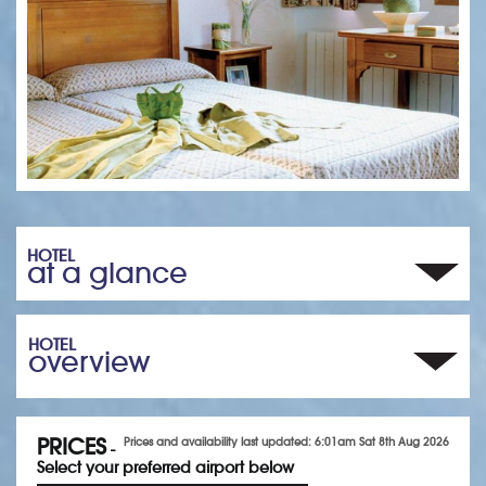
HOTEL
at a glance
HOTEL
overview
PRICES
Prices and availability last updated: 6:01am Sat 8th Aug 2026
-
Select your preferred airport below