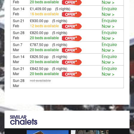
Feb
20 beds available
Now >
Sun 14
£1,409.00 pp (5 nights)
Enquire
Feb
16 beds available
Now >
Sun 21
£930.00 pp (5 nights)
Enquire
Feb
12 beds available
Now >
Sun 28
£820.00 pp (5 nights)
Enquire
Feb
20 beds available
Now >
Sun 7
£787.50 pp (5 nights)
Enquire
Mar
20 beds available
Now >
Sun 14
£826.50 pp (5 nights)
Enquire
Mar
20 beds available
Now >
Sun 21
£842.50 pp (5 nights)
Enquire
Mar
20 beds available
Now >
Sun 28
not available
Mar
SIMILAR
chalets