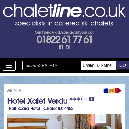
Our friendly advisors await your call
01822 61 77 61
search
CHALETS
Toggle
navigation
ARINSAL
Hotel Xalet Verdu
Half Board Hotel Chalet ID: 4452