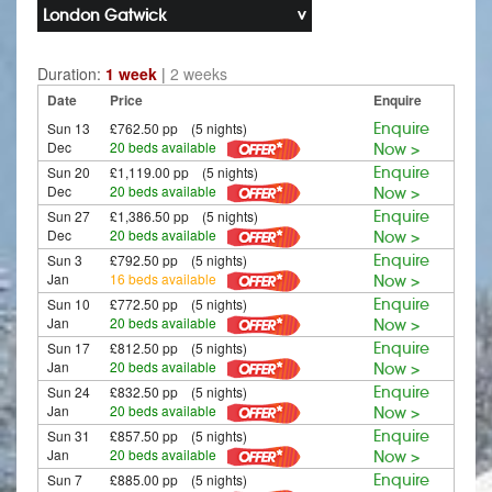
London Gatwick
Duration:
1 week
|
2 weeks
Date
Price
Enquire
Sun 13
£762.50 pp (5 nights)
Enquire
Dec
20 beds available
Now >
Sun 20
£1,119.00 pp (5 nights)
Enquire
Dec
20 beds available
Now >
Sun 27
£1,386.50 pp (5 nights)
Enquire
Dec
20 beds available
Now >
Sun 3
£792.50 pp (5 nights)
Enquire
Jan
16 beds available
Now >
Sun 10
£772.50 pp (5 nights)
Enquire
Jan
20 beds available
Now >
Sun 17
£812.50 pp (5 nights)
Enquire
Jan
20 beds available
Now >
Sun 24
£832.50 pp (5 nights)
Enquire
Jan
20 beds available
Now >
Sun 31
£857.50 pp (5 nights)
Enquire
Jan
20 beds available
Now >
Sun 7
£885.00 pp (5 nights)
Enquire