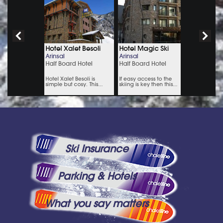
Ski Insurance
Parking & Hotels
What you say matters