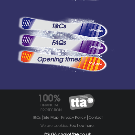
T&Cs
FAQs
Opening times
100%
FINANCIAL
PROTECTION
T&Cs
Site Map
Privacy Policy
Contact
We use cookies.
See how here
.
©2026
chalet
line
.co.uk