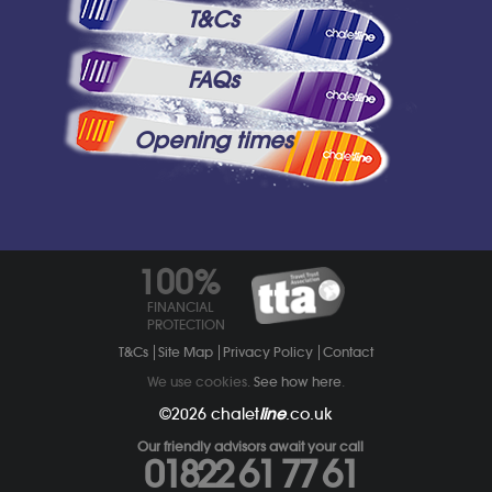
T&Cs
FAQs
Opening times
100%
FINANCIAL
PROTECTION
T&Cs
Site Map
Privacy Policy
Contact
We use cookies.
See how here
.
©2026
chalet
line
.co.uk
Our friendly advisors await your call
01822 61 77 61