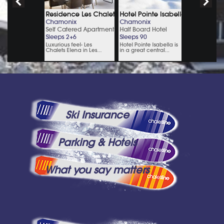
Ski Insurance
Parking & Hotels
What you say matters