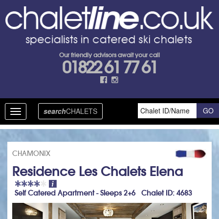
Our friendly advisors await your call
01822 61 77 61
search
CHALETS
Toggle
navigation
CHAMONIX
Residence Les Chalets Elena
Self Catered Apartment - Sleeps 2+6 Chalet ID: 4683