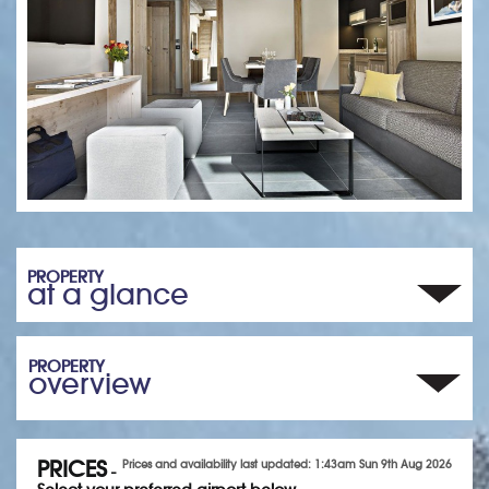
PROPERTY
at a glance
PROPERTY
overview
PRICES
Prices and availability last updated: 1:43am Sun 9th Aug 2026
-