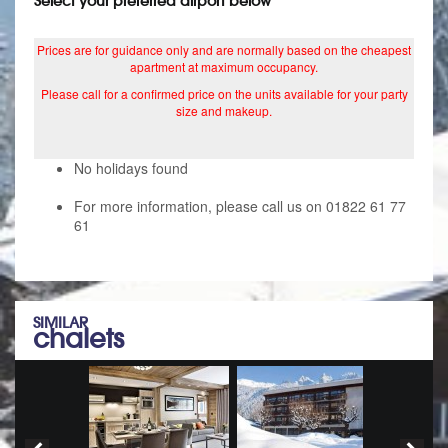
Select your preferred airport below
Prices are for guidance only and are normally based on the cheapest
apartment at maximum occupancy.
Please call for a confirmed price on the units available for your party
size and makeup.
No holidays found
For more information, please call us on 01822 61 77
61
SIMILAR
chalets