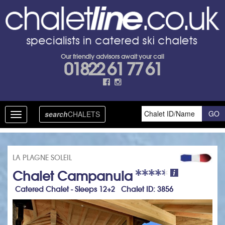
Our friendly advisors await your call
01822 61 77 61
search
CHALETS
Toggle
navigation
LA PLAGNE SOLEIL
Chalet Campanula
Catered Chalet - Sleeps 12+2 Chalet ID: 3856