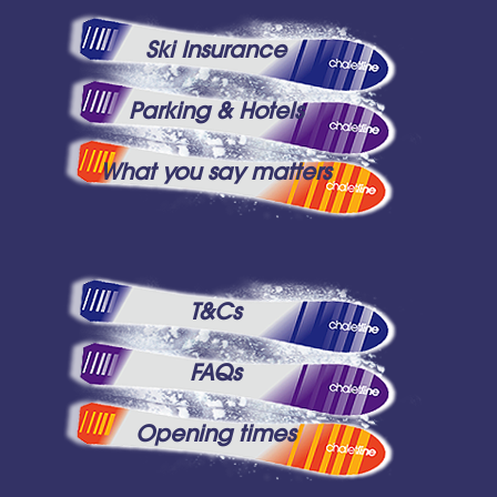
Ski Insurance
Parking & Hotels
What you say matters
T&Cs
FAQs
Opening times