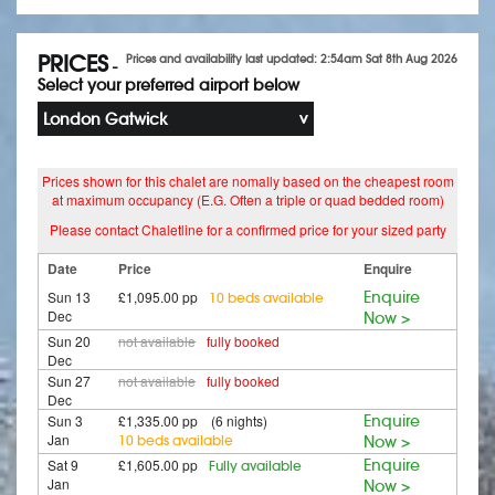
PRICES
Prices and availability last updated: 2:54am Sat 8th Aug 2026
-
Select your preferred airport below
London Gatwick
Prices shown for this chalet are nomally based on the cheapest room
at maximum occupancy (E.G. Often a triple or quad bedded room)
Please contact Chaletline for a confirmed price for your sized party
Date
Price
Enquire
Sun 13
£1,095.00 pp
Enquire
10 beds available
Dec
Now >
Sun 20
not available
fully booked
Dec
Sun 27
not available
fully booked
Dec
Sun 3
£1,335.00 pp (6 nights)
Enquire
Jan
10 beds available
Now >
Sat 9
£1,605.00 pp
Enquire
Fully available
Jan
Now >