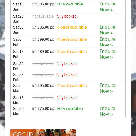
Sat 16
£1,635.00 pp
Enquire
Fully available
Jan
Now >
Sat 23
not available
fully booked
Jan
Sat 30
£1,735.00 pp
Enquire
6 beds available
Jan
Now >
Sat 6
£1,699.00 pp
Enquire
4 beds available
Feb
Now >
Sat 13
£2,489.00 pp
Enquire
6 beds available
Feb
Now >
Sat 20
not available
fully booked
Feb
Sat 27
not available
fully booked
Feb
Sat 6
£1,695.00 pp
Enquire
4 beds available
Mar
Now >
Sat 13
not available
fully booked
Mar
Sat 20
£1,675.00 pp
Enquire
Fully available
Mar
Now >