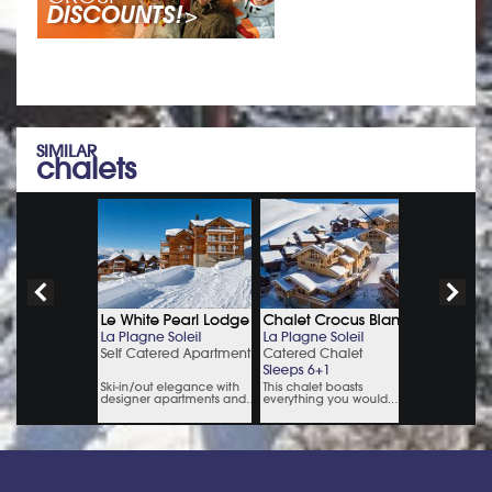
SIMILAR
chalets