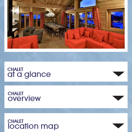
CHALET
at a glance
CHALET
overview
CHALET
location map