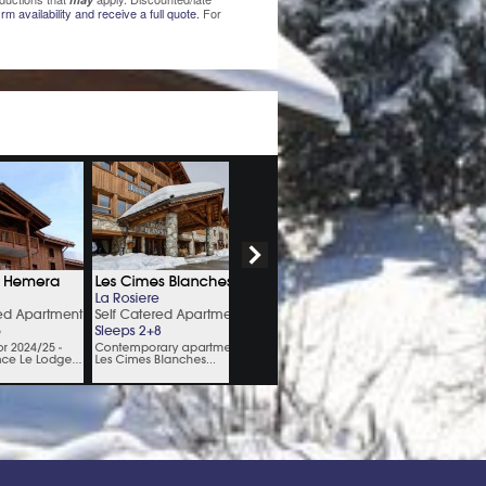
rm availability and receive a full quote.
For