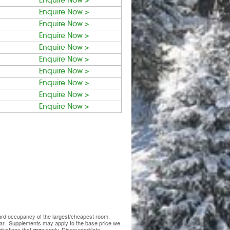
Enquire Now >
Enquire Now >
Enquire Now >
Enquire Now >
Enquire Now >
Enquire Now >
Enquire Now >
Enquire Now >
Enquire Now >
Enquire Now >
ndard occupancy of the largest/cheapest room.
lear. Supplements may apply to the base price we
ductions that
apply. Discounted/late
may