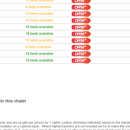
8 beds available
10 beds available
14 beds available
18 beds available
18 beds available
16 beds available
6 beds available
18 beds available
18 beds available
in this chalet
ve only and are usually per person for 7 nights (unless otherwise indicated) based on the sta
mmodation on a catered basis. Where flights/transfers are not included we try to make this c
). Parties of 7+ may earn a group discount and we offer guidance on each chalet page for re