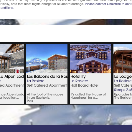
Finally, note that most flights charge for ski/board carriage.
Please contact Chaletline to confi
onditions.