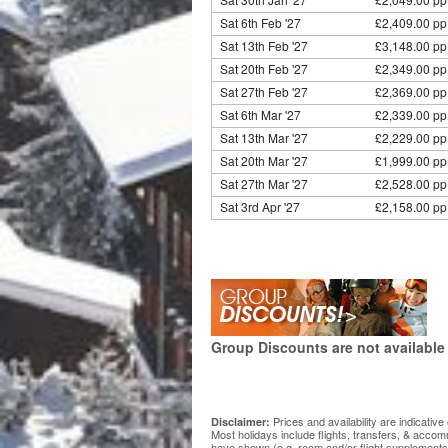
Sat 6th Feb '27
£2,409.00 pp
Sat 13th Feb '27
£3,148.00 pp
Sat 20th Feb '27
£2,349.00 pp
Sat 27th Feb '27
£2,369.00 pp
Sat 6th Mar '27
£2,339.00 pp
Sat 13th Mar '27
£2,229.00 pp
Sat 20th Mar '27
£1,999.00 pp
Sat 27th Mar '27
£2,528.00 pp
Sat 3rd Apr '27
£2,158.00 pp
Group Discounts are not available 
Prices and availability are indicati
Disclaimer:
Most holidays include flights, transfers, & acco
have shown (e.g. room and/or flight supplements