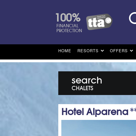
100%
FINANCIAL
PROTECTION
HOME
RESORTS
OFFERS
search
CHALETS
Hotel Alparena