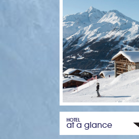
HOTEL
at a glance