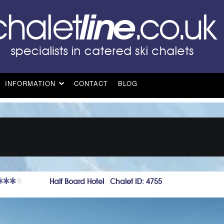
INFORMATION
CONTACT
BLOG
Half Board Hotel Chalet ID: 4755