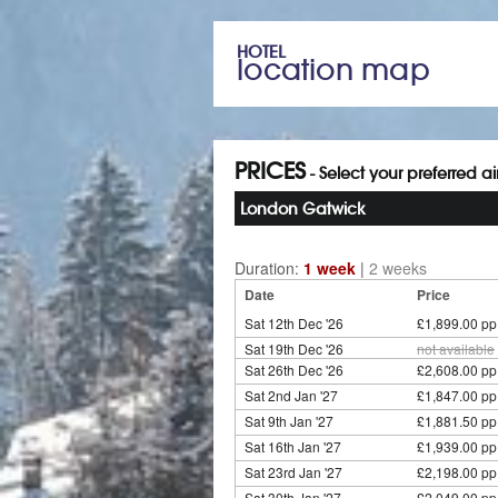
HOTEL
location map
PRICES
- Select your preferred a
London Gatwick
Duration:
1 week
|
2 weeks
Date
Price
Sat 12th Dec '26
£1,899.00 pp
Sat 19th Dec '26
not available
Sat 26th Dec '26
£2,608.00 pp
Sat 2nd Jan '27
£1,847.00 pp
Sat 9th Jan '27
£1,881.50 pp
Sat 16th Jan '27
£1,939.00 pp
Sat 23rd Jan '27
£2,198.00 pp
Sat 30th Jan '27
£2,049.00 pp