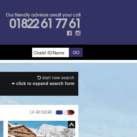
Our friendly advisors await your call
01822 61 77 61
start new search
click to expand search form
LA ROSIERE