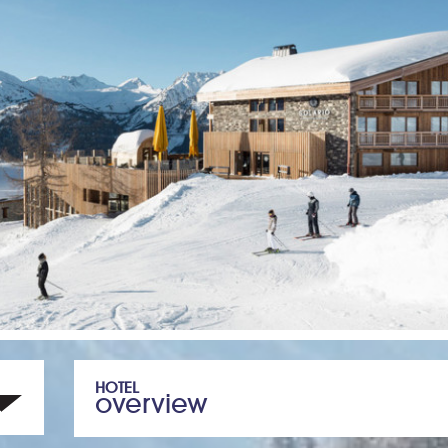
HOTEL
overview