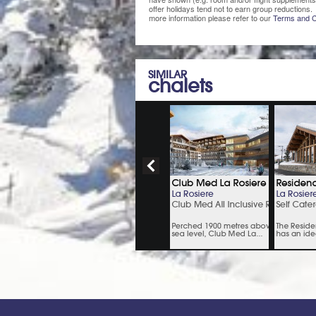
offer holidays tend not to earn group reductions. 
more information please refer to our
Terms and C
SIMILAR
chalets