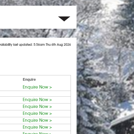
vailability last updated: 5:56am Thu 6th Aug 2026
Enquire
Enquire Now >
Enquire Now >
Enquire Now >
Enquire Now >
Enquire Now >
Enquire Now >