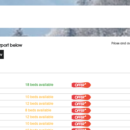
Prices and a
irport below
18 beds available
10 beds available
12 beds available
8 beds available
12 beds available
10 beds available
10 beds available