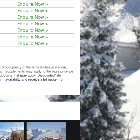
Enquire Now >
Enquire Now >
Enquire Now >
Enquire Now >
Enquire Now >
Enquire Now >
Enquire Now >
ndard occupancy of the largest/cheapest room.
lear. Supplements may apply to the base price we
ductions that
apply. Discounted/late
may
rm availability and receive a full quote.
For