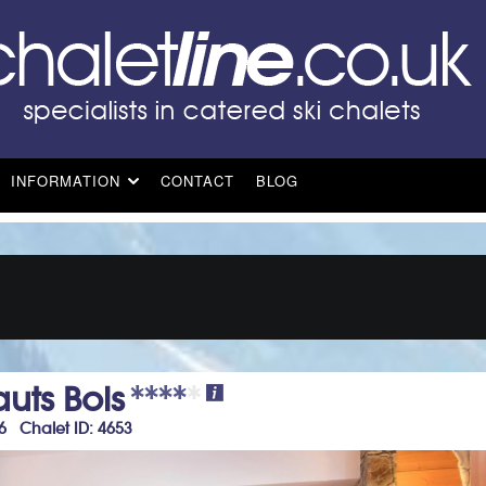
INFORMATION
CONTACT
BLOG
uts Bois
+6 Chalet ID: 4653