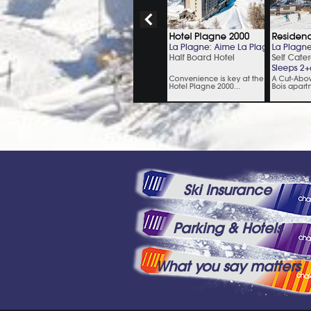
Ski Insurance
Parking & Hotels
What you say matters