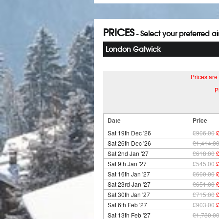
PRICES
- Select your preferred a
London Gatwick
Prices are
P
Date
Price
Sat 19th Dec '26
£906.00
Sat 26th Dec '26
£1,414.0
Sat 2nd Jan '27
£618.00
Sat 9th Jan '27
£545.00
Sat 16th Jan '27
£600.00
Sat 23rd Jan '27
£651.00
Sat 30th Jan '27
£715.00
Sat 6th Feb '27
£903.00
Sat 13th Feb '27
£1,780.0