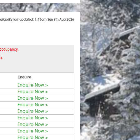
ailability last updated: 1:43am Sun 9th Aug 2026
 occupancy.
p.
Enquire
Enquire Now >
Enquire Now >
Enquire Now >
Enquire Now >
Enquire Now >
Enquire Now >
Enquire Now >
Enquire Now >
Enquire Now >