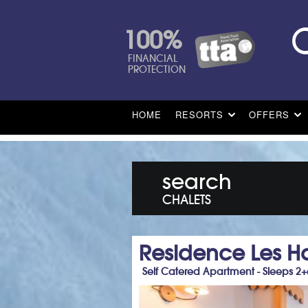
100%
FINANCIAL
PROTECTION
HOME
RESORTS
OFFERS
search
CHALETS
Residence Les Ha
Self Catered Apartment - Sleeps 2