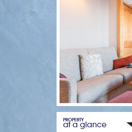
PROPERTY
at a glance