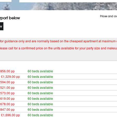
Prices and av
irport below
 for guidance only and are normally based on the cheapest apartment at maximum
lease call for a confirmed price on the units available for your party size and makeu
£856.00 pp
60 beds available
0
£1,329.00 pp
60 beds available
£594.00 pp
60 beds available
£521.00 pp
60 beds available
£573.00 pp
60 beds available
£619.00 pp
60 beds available
£678.00 pp
60 beds available
£847.00 pp
60 beds available
0
£1,696.00 pp
60 beds available