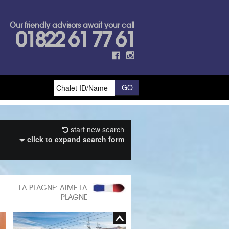
Our friendly advisors await your call
01822 61 77 61
start new search
click to expand search form
LA PLAGNE: AIME LA
PLAGNE