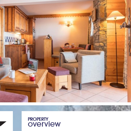
PROPERTY
overview