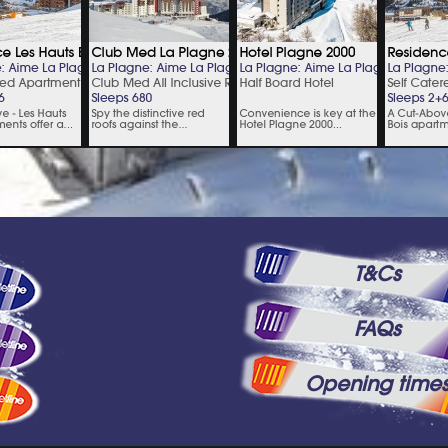
T&Cs
FAQs
Opening time