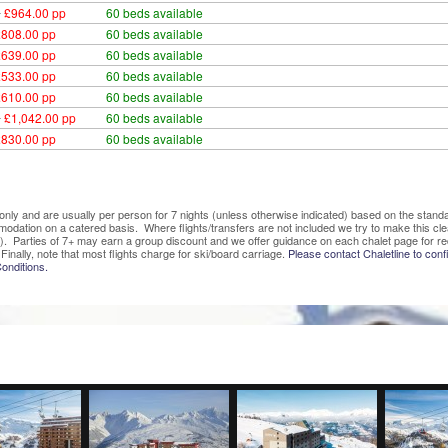
0
£964.00 pp
60 beds available
£808.00 pp
60 beds available
£639.00 pp
60 beds available
£533.00 pp
60 beds available
£610.00 pp
60 beds available
0
£1,042.00 pp
60 beds available
£830.00 pp
60 beds available
ve only and are usually per person for 7 nights (unless otherwise indicated) based on the sta
mmodation on a catered basis. Where flights/transfers are not included we try to make this c
). Parties of 7+ may earn a group discount and we offer guidance on each chalet page for re
Finally, note that most flights charge for ski/board carriage.
Please contact Chaletline to confi
onditions.