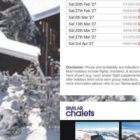
Sat 20th Feb '27
£1,037.0
Sat 27th Feb '27
£863.00
Sat 6th Mar '27
£676.00
Sat 13th Mar '27
£558.00
Sat 20th Mar '27
£632.00
Sat 27th Mar '27
£1,073.0
Sat 3rd Apr '27
£857.00
Prices and availability are indicati
Disclaimer:
Most holidays include flights, transfers, & acco
have shown (e.g. room and/or flight supplements
offer holidays tend not to earn group reductions. 
more information please refer to our
Terms and C
SIMILAR
chalets