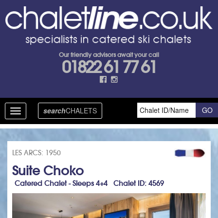
Our friendly advisors await your call
01822 61 77 61
search
CHALETS
Toggle
navigation
LES ARCS: 1950
Suite Choko
Catered Chalet - Sleeps 4+4 Chalet ID: 4569