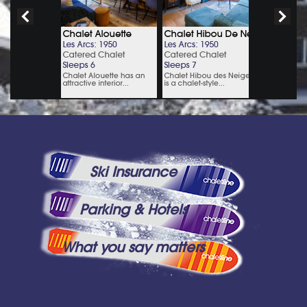
Ski Insurance
Parking & Hotels
What you say matters