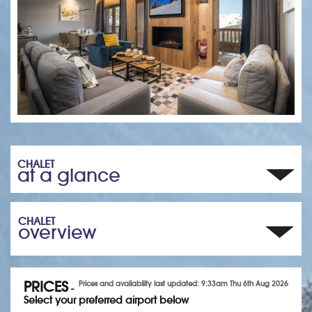
CHALET
at a glance
CHALET
overview
PRICES
Prices and availability last updated: 9:33am Thu 6th Aug 2026
-
Select your preferred airport below