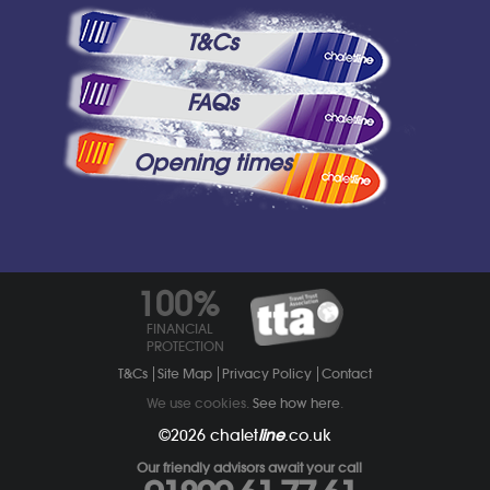
T&Cs
FAQs
Opening times
100%
FINANCIAL
PROTECTION
T&Cs
Site Map
Privacy Policy
Contact
We use cookies.
See how here
.
©2026
chalet
line
.co.uk
Our friendly advisors await your call