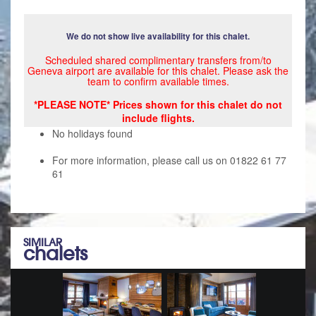
We do not show live availability for this chalet.
Scheduled shared complimentary transfers from/to
Geneva airport are available for this chalet. Please ask the
team to confirm available times.
*PLEASE NOTE* Prices shown for this chalet do not
include flights.
No holidays found
For more information, please call us on 01822 61 77
61
SIMILAR
chalets