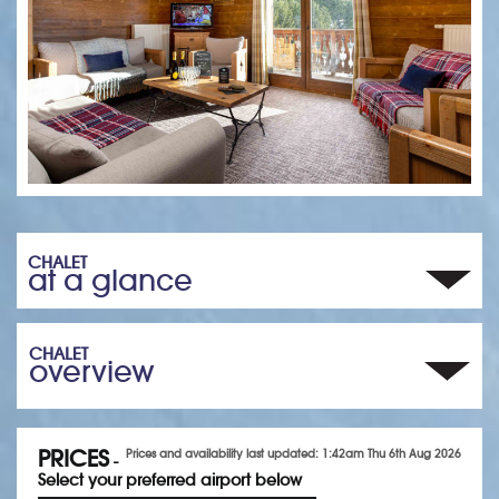
CHALET
at a glance
CHALET
overview
PRICES
Prices and availability last updated: 1:42am Thu 6th Aug 2026
-
Select your preferred airport below