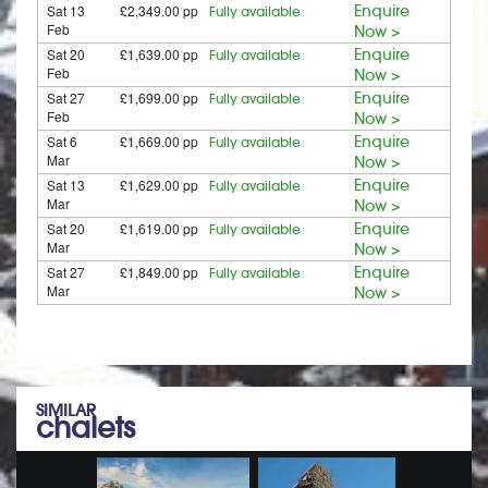
Sat 13
£2,349.00 pp
Enquire
Fully available
Feb
Now >
Sat 20
£1,639.00 pp
Enquire
Fully available
Feb
Now >
Sat 27
£1,699.00 pp
Enquire
Fully available
Feb
Now >
Sat 6
£1,669.00 pp
Enquire
Fully available
Mar
Now >
Sat 13
£1,629.00 pp
Enquire
Fully available
Mar
Now >
Sat 20
£1,619.00 pp
Enquire
Fully available
Mar
Now >
Sat 27
£1,849.00 pp
Enquire
Fully available
Mar
Now >
SIMILAR
chalets