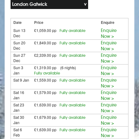
London Gatwick
Date
Price
Enquire
Sun 13
£1,059.00 pp
Enquire
Fully available
Dec
Now >
Sun 20
£1,849.00 pp
Enquire
Fully available
Dec
Now >
Sun 27
£2,339.00 pp
Enquire
Fully available
Dec
Now >
Sun 3
£1,319.00 pp (6 nights)
Enquire
Jan
Fully available
Now >
Sat 9 Jan
£1,559.00 pp
Enquire
Fully available
Now >
Sat 16
£1,579.00 pp
Enquire
Fully available
Jan
Now >
Sat 23
£1,639.00 pp
Enquire
Fully available
Jan
Now >
Sat 30
£1,679.00 pp
Enquire
Fully available
Jan
Now >
Sat 6
£1,639.00 pp
Enquire
Fully available
Feb
Now >