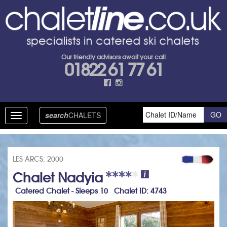
Our friendly advisors await your call
01822 61 77 61
search
CHALETS
Toggle
navigation
LES ARCS: 2000
Chalet Nadyia
Catered Chalet - Sleeps 10 Chalet ID: 4743