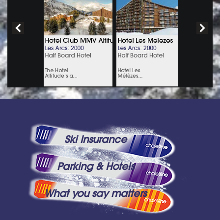
Ski Insurance
Parking & Hotels
What you say matters