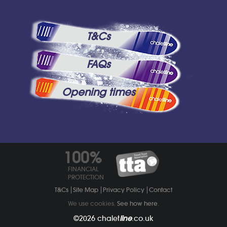
T&Cs
FAQs
Opening times
100%
FINANCIAL
PROTECTION
T&Cs
Site Map
Privacy Policy
Contact
We use cookies.
See how here
.
©2026
chalet
line
.co.uk