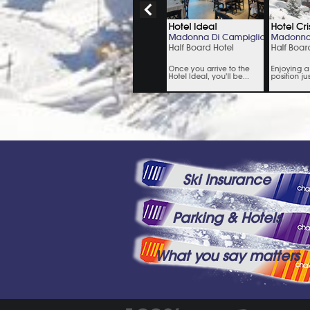
Ski Insurance
Parking & Hotels
What you say matters