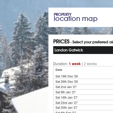
PROPERTY
location map
PRICES
- Select your preferred a
London Gatwick
Duration:
1 week
|
2 weeks
Date
Sat 19th Dec '26
Sat 26th Dec '26
Sat 2nd Jan '27
Sat 9th Jan '27
Sat 16th Jan '27
Sat 23rd Jan '27
Sat 30th Jan '27
Sat 6th Feb '27