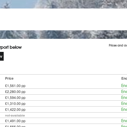
Prices and av
irport below
Price
Enq
£1,561.00 pp
En
£2,280.00 pp
En
£1,594.00 pp
En
£1,310.00 pp
En
£1,422.00 pp
En
not available
£1,491.00 pp
En
£1,666.00 pp
En