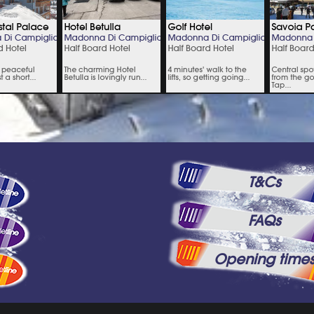
T&Cs
FAQs
Opening time