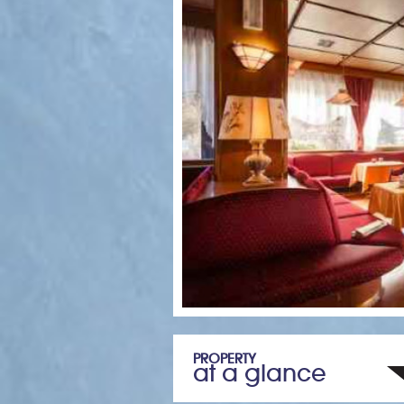
PROPERTY
at a glance