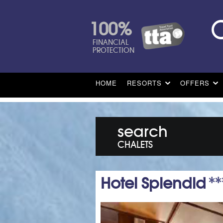
100%
FINANCIAL
PROTECTION
HOME
RESORTS
OFFERS
search
CHALETS
Hotel Splendid