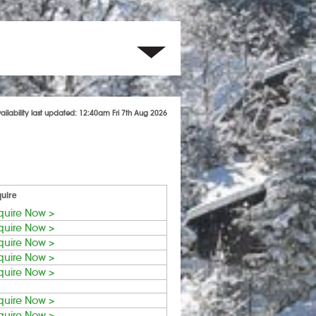
ailability last updated: 12:40am Fri 7th Aug 2026
uire
quire Now >
quire Now >
quire Now >
quire Now >
quire Now >
quire Now >
quire Now >