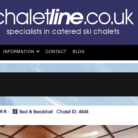
INFORMATION
CONTACT
BLOG
Bed & Breakfast Chalet ID: 4848