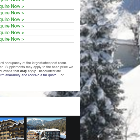
quire Now >
quire Now >
quire Now >
quire Now >
quire Now >
quire Now >
ndard occupancy of the largest/cheapest room.
lear. Supplements may apply to the base price we
ductions that
apply. Discounted/late
may
rm availability and receive a full quote.
For