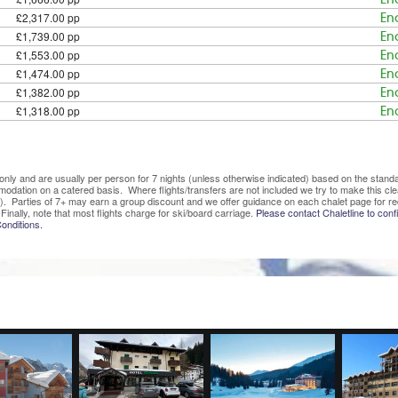
£2,317.00 pp
En
£1,739.00 pp
En
£1,553.00 pp
En
£1,474.00 pp
En
£1,382.00 pp
En
£1,318.00 pp
En
ve only and are usually per person for 7 nights (unless otherwise indicated) based on the sta
mmodation on a catered basis. Where flights/transfers are not included we try to make this c
). Parties of 7+ may earn a group discount and we offer guidance on each chalet page for re
Finally, note that most flights charge for ski/board carriage.
Please contact Chaletline to confi
onditions.