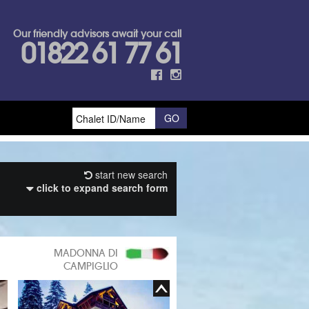
Our friendly advisors await your call
01822 61 77 61
start new search
click to expand search form
MADONNA DI
CAMPIGLIO