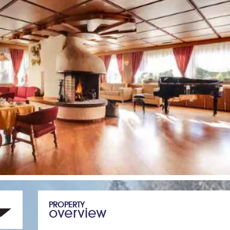
PROPERTY
overview