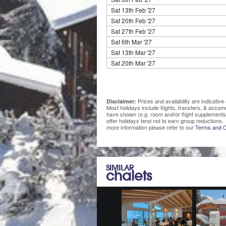
Sat 13th Feb '27
Sat 20th Feb '27
Sat 27th Feb '27
Sat 6th Mar '27
Sat 13th Mar '27
Sat 20th Mar '27
Prices and availability are indicati
Disclaimer:
Most holidays include flights, transfers, & acco
have shown (e.g. room and/or flight supplements
offer holidays tend not to earn group reductions. 
more information please refer to our
Terms and C
SIMILAR
chalets