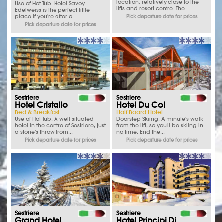
location, relatively close to the
Use of Hot Tub. Hotel Savoy
lifts and resort centre. The...
Edelweiss is the perfect little
place if you're after a...
Pick departure date for prices
Pick departure date for prices
Sestriere
Sestriere
Hotel Cristallo
Hotel Du Col
Bed & Breakfast
Half Board Hotel
Use of Hot Tub. A well-situated
Doorstep Skiing. A minute's walk
hotel in the centre of Sestriere, just
from the lift, so you'll be skiing in
a stone's throw from...
no time. End the...
Pick departure date for prices
Pick departure date for prices
Sestriere
Sestriere
Grand Hotel
Hotel Principi Di