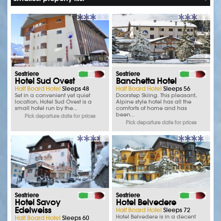
Sestriere
Sestriere
Hotel Sud Ovest
Banchetta Hotel
Half Board Hotel
Sleeps 48
Half Board Hotel
Sleeps 56
Set in a convenient yet quiet
Doorstep Skiing. This pleasant,
location, Hotel Sud Ovest is a
Alpine style hotel has all the
small hotel run by the...
comforts of home and has
been...
Pick departure date for prices
Pick departure date for prices
Sestriere
Sestriere
Hotel Savoy
Hotel Belvedere
Edelweiss
Half Board Hotel
Sleeps 72
Hotel Belvedere is in a decent
Half Board Hotel
Sleeps 60