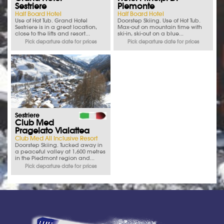
Sestriere
Piemonte
Half Board Hotel
Half Board Hotel
Use of Hot Tub. Grand Hotel
Doorstep Skiing. Use of Hot Tub.
Sestriere is in a great location,
Max-out on mountain time with
close to the lifts and resort...
ski-in, ski-out on a blue...
Pick departure date for prices
Pick departure date for prices
Sestriere
Club Med
Pragelato Vialattea
Club Med All Inclusive Resort
Doorstep Skiing. Tucked away in
a peaceful valley at 1,600 metres
in the Piedmont region and...
Pick departure date for prices