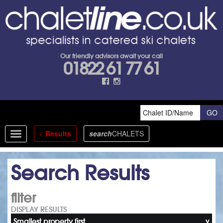
Our friendly advisors await your call
01822 61 77 61
<
Results
search
CHALETS
Toggle
navigation
Search Results
filter
DISPLAY RESULTS
Smallest property first