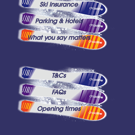
Ski Insurance
Parking & Hotels
What you say matters
T&Cs
FAQs
Opening times