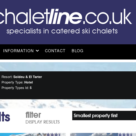
INFORMATION
CONTACT
BLOG
Resort:
Soldeu & El Tarter
Property Type:
Hotel
Property Types Id:
5
ts
filter
Smallest property first
DISPLAY RESULTS