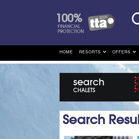
100%
FINANCIAL
PROTECTION
HOME
RESORTS
OFFERS
search
CHALETS
Search Resul