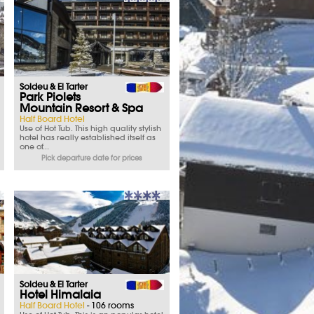
Soldeu & El Tarter
Park Piolets
Mountain Resort & Spa
Half Board Hotel
Use of Hot Tub. This high quality stylish
hotel has really established itself as
one of...
Pick departure date for prices
Soldeu & El Tarter
Hotel Himalaia
Half Board Hotel
- 106 rooms