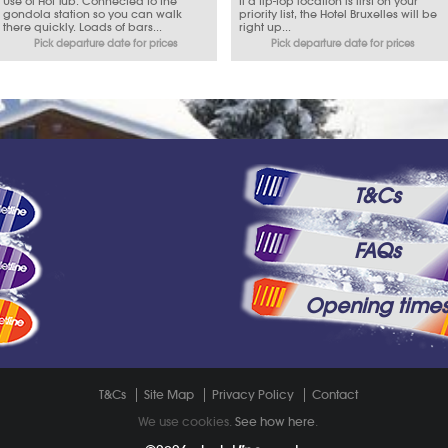
Use of Hot Tub. Connected to the
If a tip-top location is first on your
gondola station so you can walk
priority list, the Hotel Bruxelles will be
there quickly. Loads of bars...
right up...
Pick departure date for prices
Pick departure date for prices
T&Cs
FAQs
Opening time
T&Cs
Site Map
Privacy Policy
Contact
We use cookies.
See how here
.