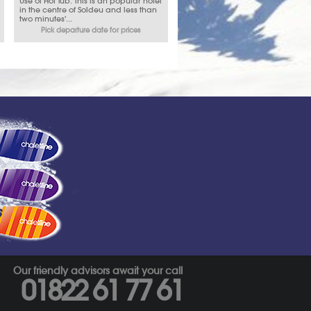
Use of Hot Tub. This is an popular hotel
in the centre of Soldeu and less than
two minutes'...
Pick departure date for prices
s
Our friendly advisors await your call
01822 61 77 61