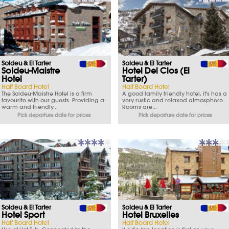
Soldeu & El Tarter
Soldeu & El Tarter
Soldeu-Maistre
Hotel Del Clos (El
Hotel
Tarter)
Half Board Hotel
Half Board Hotel
The Soldeu-Maistre Hotel is a firm
A good family friendly hotel, it's has a
favourite with our guests. Providing a
very rustic and relaxed atmosphere.
warm and friendly...
Rooms are...
Pick departure date for prices
Pick departure date for prices
Soldeu & El Tarter
Soldeu & El Tarter
Hotel Sport
Hotel Bruxelles
Half Board Hotel
Half Board Hotel