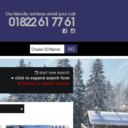
Our friendly advisors await your call
01822 61 77 61
start new search
click to expand search form
Return to search results