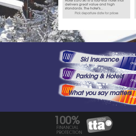
Hotel Euro Ski is a four-star hotel that
delivers great value and high
standards. The hotel's...
Pick departure date for prices
Ski Insurance
Parking & Hotels
What you say matters
100%
FINANCIAL
PROTECTION