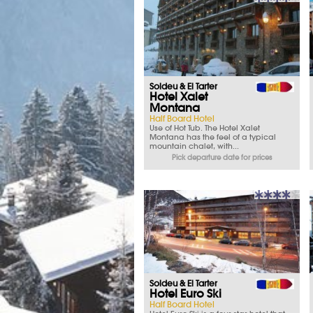
Soldeu & El Tarter
Hotel Xalet
Montana
Half Board Hotel
Use of Hot Tub. The Hotel Xalet
Montana has the feel of a typical
mountain chalet, with...
Pick departure date for prices
Soldeu & El Tarter
Hotel Euro Ski
Half Board Hotel