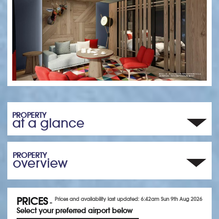
PROPERTY
at a glance
PROPERTY
overview
PRICES
Prices and availability last updated: 6:42am Sun 9th Aug 2026
-
Select your preferred airport below