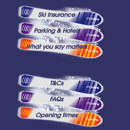
Ski Insurance
Parking & Hotels
What you say matters
T&Cs
FAQs
Opening times