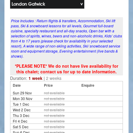
London Gatwick
Price Includes : Return flights & transfers, Accommodation, Ski lift
pass, Ski & snowboard lessons for all levels, Gourmet full-board
cuisine, specialty restaurant and all-day snacks, Open bar with a
selection of spirits, wines, beers and non-alcoholic drinks, Kids’ clubs
from 4 to 17 years (please check for availability in your selected
resort), A wide range of non-skiing activities, Ski/ snowboard service
room and equipment storage, Evening entertainment (live bands &
shows).
*PLEASE NOTE* We do not have live availability for
this chalet; contact us for up to date information.
Duration:
1 week
|
2 weeks
Date
Price
Enquire
Sun 29 Nov
not available
Mon 30 Nov
not available
Tue 1 Dec
not available
Wed 2 Dec
not available
Thu 3 Dec
not available
Fri 4 Dec
not available
Sat 5 Dec
not available
Sun 6 Dec
not available