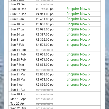
Sun 13 Dec
not available
Sun 20 Dec
£3,716.00 pp
Enquire Now >
Sun 27 Dec
£4,911.00 pp
Enquire Now >
Sun 3 Jan
£3,401.00 pp
Enquire Now >
Sun 10 Jan
£3,038.00 pp
Enquire Now >
Sun 17 Jan
£3,093.00 pp
Enquire Now >
Sun 24 Jan
£3,387.00 pp
Enquire Now >
Sun 31 Jan
£3,392.00 pp
Enquire Now >
Sun 7 Feb
£4,503.00 pp
Enquire Now >
Sun 14 Feb
not available
Sun 21 Feb
£3,669.00 pp
Enquire Now >
Sun 28 Feb
£3,671.00 pp
Enquire Now >
Sun 7 Mar
£3,863.00 pp
Enquire Now >
Sun 14 Mar
not available
Sun 21 Mar
£3,868.00 pp
Enquire Now >
Sun 28 Mar
£3,673.00 pp
Enquire Now >
Sun 4 Apr
£2,836.00 pp
Enquire Now >
Sun 11 Apr
not available
Sun 18 Apr
not available
Mon 19 Apr
not available
Tue 20 Apr
not available
Wed 21 Apr
not available