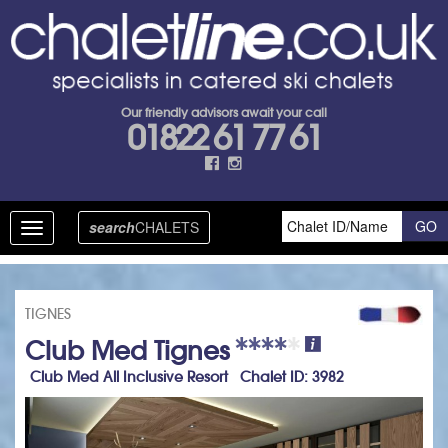
Our friendly advisors await your call
01822 61 77 61
search
CHALETS
Toggle
navigation
TIGNES
Club Med Tignes
Club Med All Inclusive Resort Chalet ID: 3982