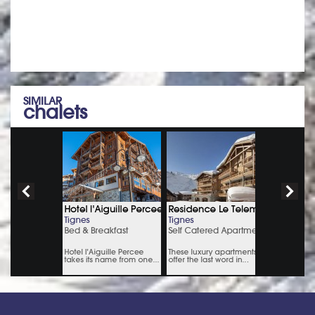
Monday to Thursday: 9 am – 7pm, Friday: 9am – 6pm &
Saturday: 9am – 5pm
SIMILAR
chalets