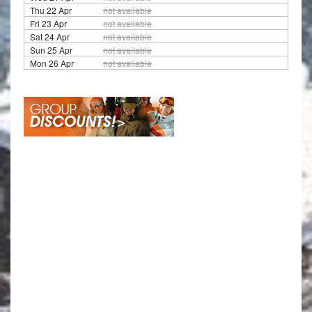
Thu 22 Apr
not available
Fri 23 Apr
not available
Sat 24 Apr
not available
Sun 25 Apr
not available
Mon 26 Apr
not available
Travel Ag
Save £150 per person on selected ski
resorts if travelling in a group of at least 8 people
over 12 years old. If travelling in a group of over 15
people over 12 years old, every 15th person in the
group gets their accommodation for free (flights
and transfers costs will still be charged) and the
£150 reduction will be attributed to all remaining
14 people. Offer applies to groups for the above
departure dates for a duration stay between 3
nights and 21 nights with or without transport.
Offer is only available when all guests book at the