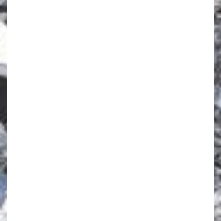
same time and are featured on the same
reservation, with the same departure and return
dates, airport and resort. Any late additions to the
group will not benefit from the offer. The Group
offer is bookable between 12th of March 2020 to
the 11th of April 2021 for departures between 22th
of November 2020 to the 11th of April 2021
inclusive, based on resort availability. This offer
refers to the following resorts: ALPE D’HUEZ,
ARCS EXTREME, CERVINIA, GRAND MASSIF
SAMOENS MORILLON, PRAGELATO VIALATTEA,
SAINT-MORITZ ROI SOLEIL, TIGNES VAL CLARET,
VAL D'ISERE, VAL THORENS SENSATIONS,
VALMOREL. If one or more adult cancels their
holiday which results in bringing the number of
adults on the booking to less than 8 adults or to
less than 15 adults when the group was over 15,
this offer will no longer be applicable to the
remaining number of adults on the booking. The
offer is not cumulative with any other offer or
promotion. The highest available discount will be
quoted at the time of booking
ent Bookings: 020
8971 9074