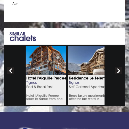
Apr
SIMILAR
chalets