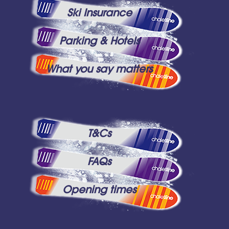
Ski Insurance
Parking & Hotels
What you say matters
T&Cs
FAQs
Opening times