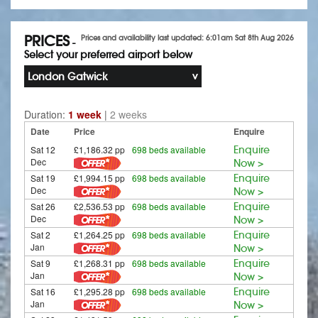
PRICES
Prices and availability last updated: 6:01am Sat 8th Aug 2026
-
Select your preferred airport below
London Gatwick
Duration:
1 week
|
2 weeks
Date
Price
Enquire
Sat 12
£1,186.32 pp
698 beds available
Enquire
Dec
Now >
Sat 19
£1,994.15 pp
698 beds available
Enquire
Dec
Now >
Sat 26
£2,536.53 pp
698 beds available
Enquire
Dec
Now >
Sat 2
£1,264.25 pp
698 beds available
Enquire
Jan
Now >
Sat 9
£1,268.31 pp
698 beds available
Enquire
Jan
Now >
Sat 16
£1,295.28 pp
698 beds available
Enquire
Jan
Now >