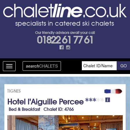
Our friendly advisors await your call
01822 61 77 61
search
CHALETS
Toggle
navigation
TIGNES
Hotel l'Aiguille Percee
Bed & Breakfast Chalet ID: 4766