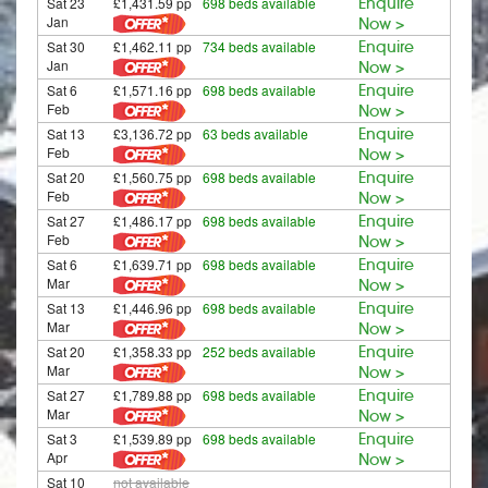
Sat 23
£1,431.59 pp
698 beds available
Enquire
Jan
Now >
Sat 30
£1,462.11 pp
734 beds available
Enquire
Jan
Now >
Sat 6
£1,571.16 pp
698 beds available
Enquire
Feb
Now >
Sat 13
£3,136.72 pp
63 beds available
Enquire
Feb
Now >
Sat 20
£1,560.75 pp
698 beds available
Enquire
Feb
Now >
Sat 27
£1,486.17 pp
698 beds available
Enquire
Feb
Now >
Sat 6
£1,639.71 pp
698 beds available
Enquire
Mar
Now >
Sat 13
£1,446.96 pp
698 beds available
Enquire
Mar
Now >
Sat 20
£1,358.33 pp
252 beds available
Enquire
Mar
Now >
Sat 27
£1,789.88 pp
698 beds available
Enquire
Mar
Now >
Sat 3
£1,539.89 pp
698 beds available
Enquire
Apr
Now >
Sat 10
not available