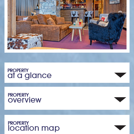
PROPERTY
at a glance
PROPERTY
overview
PROPERTY
location map