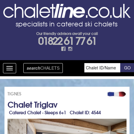
Our friendly advisors await your call
01822 61 77 61
search
CHALETS
Toggle
navigation
TIGNES
Chalet Triglav
Catered Chalet - Sleeps 6+1 Chalet ID: 4544