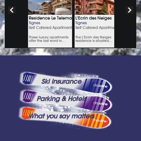
Ski Insurance
Parking & Hotels
What you say matters