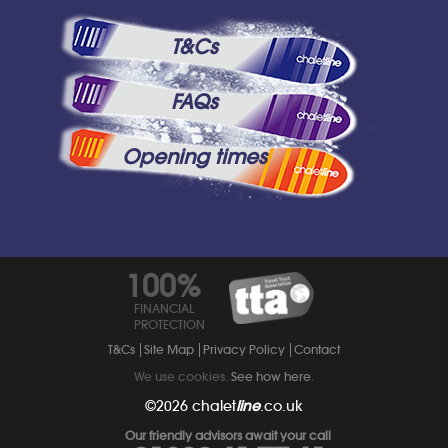
T&Cs
FAQs
Opening times
100%
FINANCIAL
PROTECTION
T&Cs
Site Map
Privacy Policy
Contact
We use cookies.
See how here
.
©2026
chalet
line
.co.uk
Our friendly advisors await your call