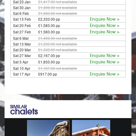
Sat 23 Jan
£1,417.00
not available
Sat 30 Jan
£1,499.00
not available
Sat 6 Feb
£1,583.00
not available
Sat 13 Feb
£2,333.00 pp
Enquire Now >
Sat 20 Feb
£1,583.00 pp
Enquire Now >
Sat 27 Feb
£1,583.00 pp
Enquire Now >
Sat 6 Mar
£1,499.00
not available
Sat 13 Mar
£1,333.00
not available
Sat 20 Mar
£1,333.00
not available
Sat 27 Mar
£2,167.00 pp
Enquire Now >
Sat 3 Apr
£1,833.00 pp
Enquire Now >
Sat 10 Apr
£1,167.00
not available
Sat 17 Apr
£917.00 pp
Enquire Now >
SIMILAR
chalets