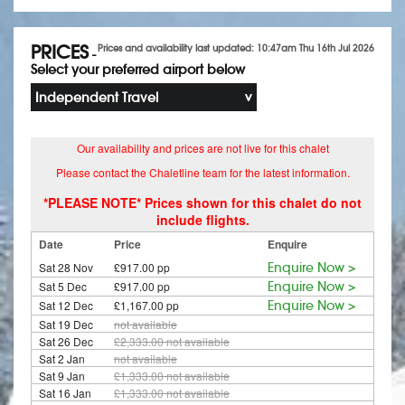
PRICES
Prices and availability last updated: 10:47am Thu 16th Jul 2026
-
Select your preferred airport below
Independent Travel
Our availability and prices are not live for this chalet
Please contact the Chaletline team for the latest information.
*PLEASE NOTE* Prices shown for this chalet do not
include flights.
Date
Price
Enquire
Sat 28 Nov
£917.00 pp
Enquire Now >
Sat 5 Dec
£917.00 pp
Enquire Now >
Sat 12 Dec
£1,167.00 pp
Enquire Now >
Sat 19 Dec
not available
Sat 26 Dec
£2,333.00
not available
Sat 2 Jan
not available
Sat 9 Jan
£1,333.00
not available
Sat 16 Jan
£1,333.00
not available