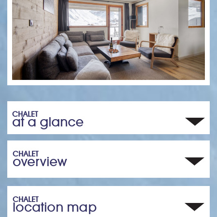
CHALET
at a glance
CHALET
overview
CHALET
location map