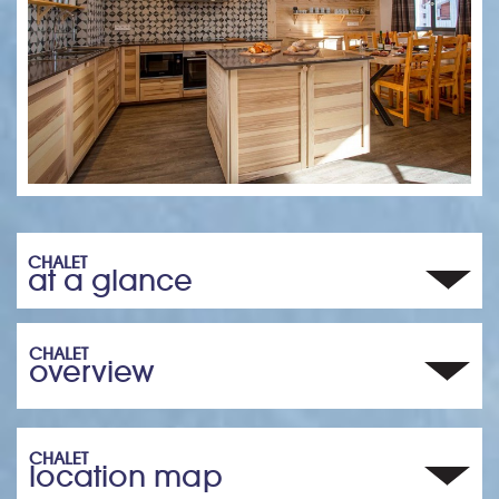
CHALET
at a glance
CHALET
overview
CHALET
location map