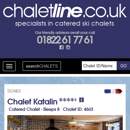
Our friendly advisors await your call
01822 61 77 61
search
CHALETS
Toggle
navigation
TIGNES
Chalet Katalin
Catered Chalet - Sleeps 8 Chalet ID: 4603