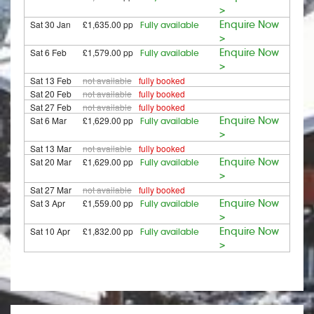
>
Sat 30 Jan
£1,635.00 pp
Enquire Now
Fully available
>
Sat 6 Feb
£1,579.00 pp
Enquire Now
Fully available
>
Sat 13 Feb
not available
fully booked
Sat 20 Feb
not available
fully booked
Sat 27 Feb
not available
fully booked
Sat 6 Mar
£1,629.00 pp
Enquire Now
Fully available
>
Sat 13 Mar
not available
fully booked
Sat 20 Mar
£1,629.00 pp
Enquire Now
Fully available
>
Sat 27 Mar
not available
fully booked
Sat 3 Apr
£1,559.00 pp
Enquire Now
Fully available
>
Sat 10 Apr
£1,832.00 pp
Enquire Now
Fully available
>