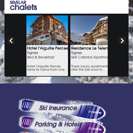
SIMILAR
chalets
Ski Insurance
Parking & Hotels