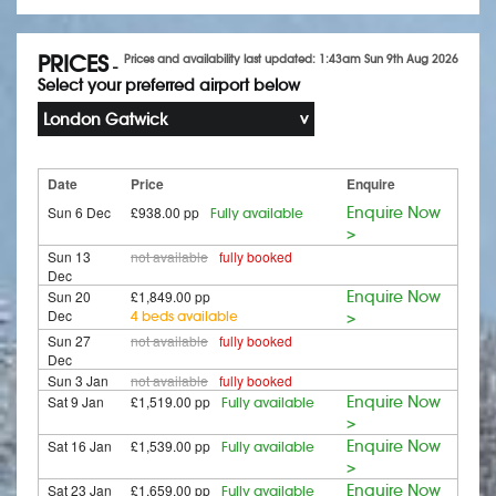
PRICES
Prices and availability last updated: 1:43am Sun 9th Aug 2026
-
Select your preferred airport below
London Gatwick
Date
Price
Enquire
Sun 6 Dec
£938.00 pp
Enquire Now
Fully available
>
Sun 13
not available
fully booked
Dec
Sun 20
£1,849.00 pp
Enquire Now
Dec
4 beds available
>
Sun 27
not available
fully booked
Dec
Sun 3 Jan
not available
fully booked
Sat 9 Jan
£1,519.00 pp
Enquire Now
Fully available
>
Sat 16 Jan
£1,539.00 pp
Enquire Now
Fully available
>
Sat 23 Jan
£1,659.00 pp
Enquire Now
Fully available