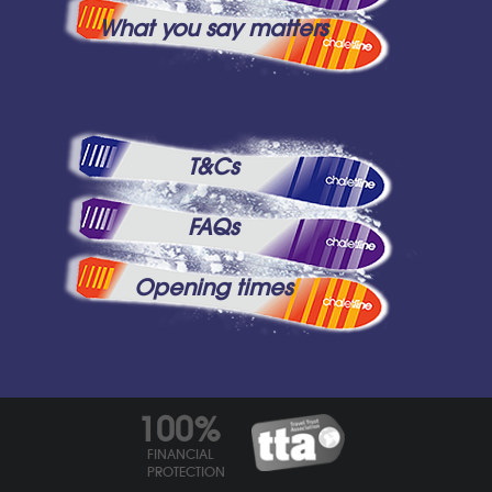
What you say matters
T&Cs
FAQs
Opening times
100%
FINANCIAL
PROTECTION