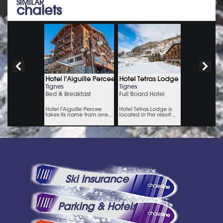
SIMILAR
chalets
Ski Insurance
Parking & Hotels