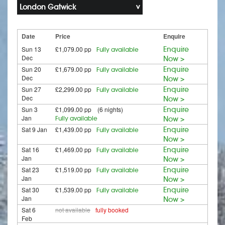
London Gatwick
Date
Price
Enquire
Sun 13
£1,079.00 pp
Enquire
Fully available
Dec
Now >
Sun 20
£1,679.00 pp
Enquire
Fully available
Dec
Now >
Sun 27
£2,299.00 pp
Enquire
Fully available
Dec
Now >
Sun 3
£1,099.00 pp (6 nights)
Enquire
Jan
Fully available
Now >
Sat 9 Jan
£1,439.00 pp
Enquire
Fully available
Now >
Sat 16
£1,469.00 pp
Enquire
Fully available
Jan
Now >
Sat 23
£1,519.00 pp
Enquire
Fully available
Jan
Now >
Sat 30
£1,539.00 pp
Enquire
Fully available
Jan
Now >
Sat 6
not available
fully booked
Feb