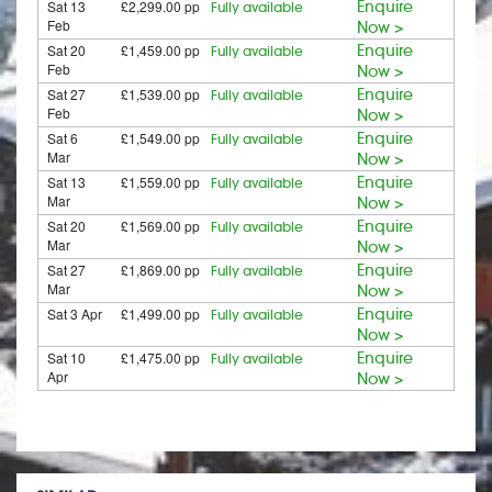
Sat 13
£2,299.00 pp
Enquire
Fully available
Feb
Now >
Sat 20
£1,459.00 pp
Enquire
Fully available
Feb
Now >
Sat 27
£1,539.00 pp
Enquire
Fully available
Feb
Now >
Sat 6
£1,549.00 pp
Enquire
Fully available
Mar
Now >
Sat 13
£1,559.00 pp
Enquire
Fully available
Mar
Now >
Sat 20
£1,569.00 pp
Enquire
Fully available
Mar
Now >
Sat 27
£1,869.00 pp
Enquire
Fully available
Mar
Now >
Sat 3 Apr
£1,499.00 pp
Enquire
Fully available
Now >
Sat 10
£1,475.00 pp
Enquire
Fully available
Apr
Now >