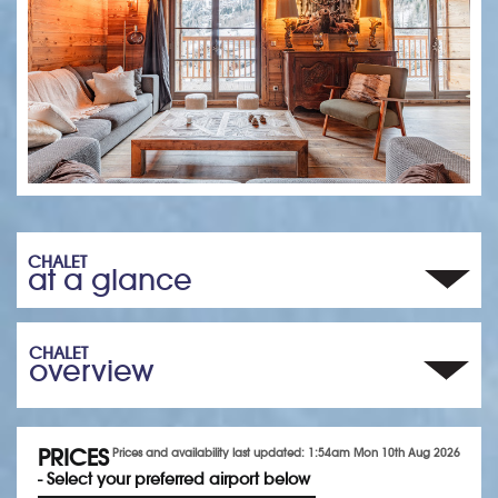
CHALET
at a glance
CHALET
overview
PRICES
Prices and availability last updated: 1:54am Mon 10th Aug 2026
- Select your preferred airport below