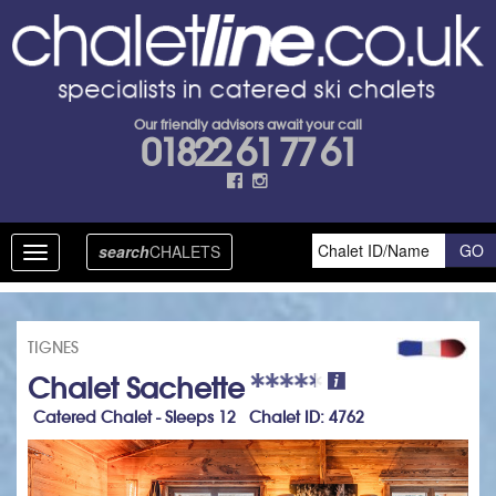
Our friendly advisors await your call
01822 61 77 61
search
CHALETS
Toggle
navigation
TIGNES
Chalet Sachette
Catered Chalet - Sleeps 12 Chalet ID: 4762