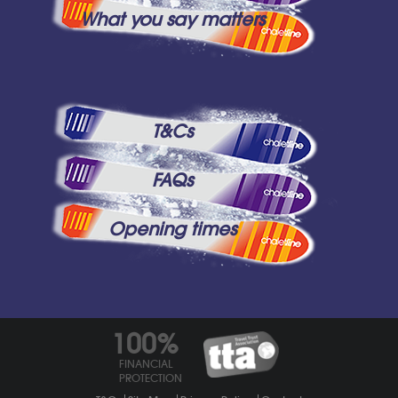
What you say matters
T&Cs
FAQs
Opening times
100%
FINANCIAL
PROTECTION