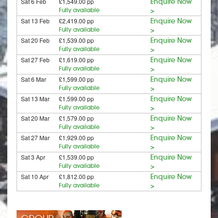
Sat 6 Feb
£1,549.00 pp
Enquire Now
Fully available
>
Sat 13 Feb
£2,419.00 pp
Enquire Now
Fully available
>
Sat 20 Feb
£1,539.00 pp
Enquire Now
Fully available
>
Sat 27 Feb
£1,619.00 pp
Enquire Now
Fully available
>
Sat 6 Mar
£1,599.00 pp
Enquire Now
Fully available
>
Sat 13 Mar
£1,599.00 pp
Enquire Now
Fully available
>
Sat 20 Mar
£1,579.00 pp
Enquire Now
Fully available
>
Sat 27 Mar
£1,929.00 pp
Enquire Now
Fully available
>
Sat 3 Apr
£1,539.00 pp
Enquire Now
Fully available
>
Sat 10 Apr
£1,812.00 pp
Enquire Now
Fully available
>