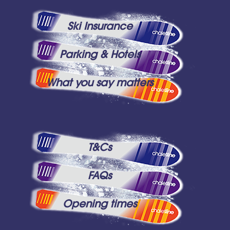
Ski Insurance
Parking & Hotels
What you say matters
T&Cs
FAQs
Opening times