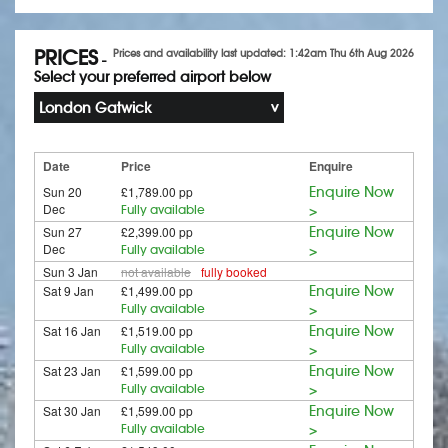
PRICES
Prices and availability last updated: 1:42am Thu 6th Aug 2026
-
Select your preferred airport below
London Gatwick
Date
Price
Enquire
Sun 20
£1,789.00 pp
Enquire Now
Dec
Fully available
>
Sun 27
£2,399.00 pp
Enquire Now
Dec
Fully available
>
Sun 3 Jan
not available
fully booked
Sat 9 Jan
£1,499.00 pp
Enquire Now
Fully available
>
Sat 16 Jan
£1,519.00 pp
Enquire Now
Fully available
>
Sat 23 Jan
£1,599.00 pp
Enquire Now
Fully available
>
Sat 30 Jan
£1,599.00 pp
Enquire Now
Fully available
>