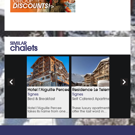
SIMILAR
chalets