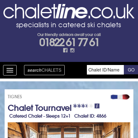
Our friendly advisors await your call
01822 61 77 61
search
CHALETS
Toggle
navigation
TIGNES
Chalet Tournavel
Catered Chalet - Sleeps 12+1 Chalet ID: 4866