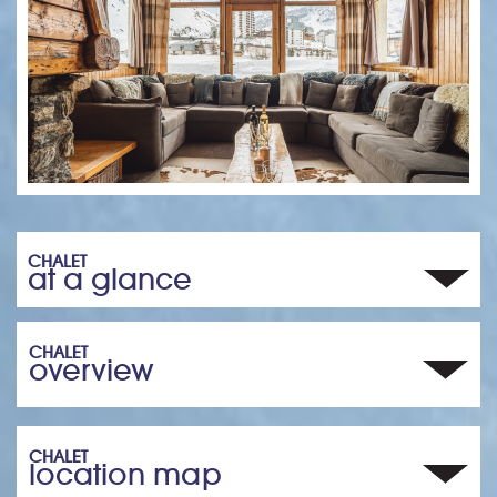
CHALET
at a glance
CHALET
overview
CHALET
location map