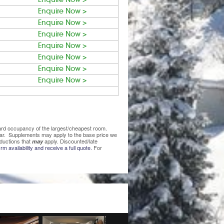
Enquire Now >
Enquire Now >
Enquire Now >
Enquire Now >
Enquire Now >
Enquire Now >
Enquire Now >
ndard occupancy of the largest/cheapest room.
lear. Supplements may apply to the base price we
ductions that
apply. Discounted/late
may
rm availability and receive a full quote.
For