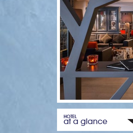
HOTEL
at a glance