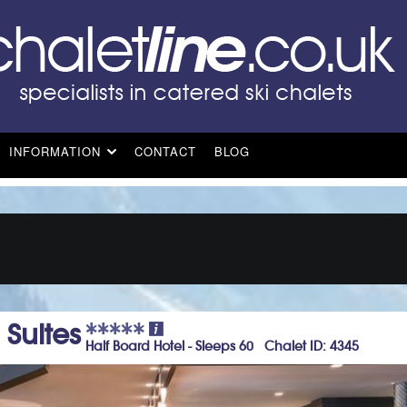
INFORMATION
CONTACT
BLOG
Suites
Half Board Hotel - Sleeps 60 Chalet ID: 4345