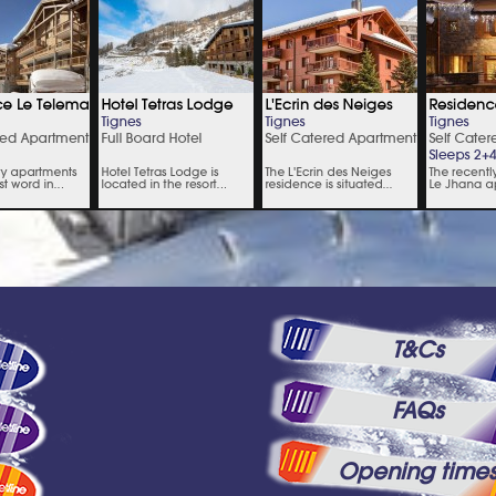
T&Cs
FAQs
Opening time