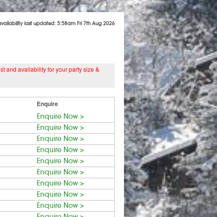
availability last updated: 5:58am Fri 7th Aug 2026
 and availability for your party size &
Enquire
Enquire Now >
Enquire Now >
Enquire Now >
Enquire Now >
Enquire Now >
Enquire Now >
Enquire Now >
Enquire Now >
Enquire Now >
Enquire Now >