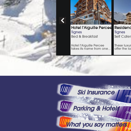
Ski Insurance
Parking & Hotels
What you say matters