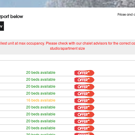
Prices and 
irport below
lest unit at max occupancy. Please check with our chalet advisors for the correct cost
studio/apartment size
20 beds available
20 beds available
20 beds available
20 beds available
16 beds available
20 beds available
20 beds available
20 beds available
20 beds available
20 beds available