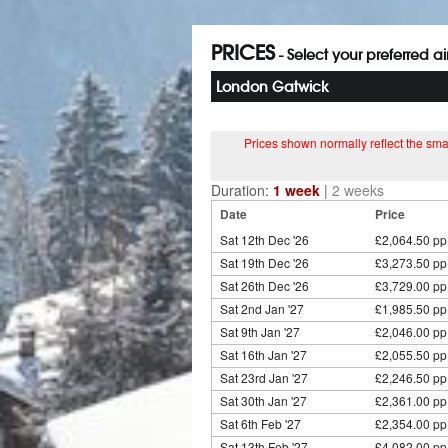
PRICES
- Select your preferred a
London Gatwick
Prices shown normally reflect the smal
Duration:
1 week
|
2 weeks
Date
Price
Sat 12th Dec '26
£2,064.50 pp
Sat 19th Dec '26
£3,273.50 pp
Sat 26th Dec '26
£3,729.00 pp
Sat 2nd Jan '27
£1,985.50 pp
Sat 9th Jan '27
£2,046.00 pp
Sat 16th Jan '27
£2,055.50 pp
Sat 23rd Jan '27
£2,246.50 pp
Sat 30th Jan '27
£2,361.00 pp
Sat 6th Feb '27
£2,354.00 pp
Sat 13th Feb '27
£4,082.00 pp