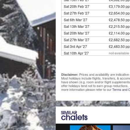
Sat 20th Feb '27
£3,179.00 pp
Sat 27th Feb '27
£2,654.00 pp
Sat 6th Mar '27
£2,478.50 pp
Sat 13th Mar '27
£2,215.50 pp
Sat 20th Mar '27
£2,114.00 pp
Sat 27th Mar '27
£2,682.50 pp
Sat 3rd Apr '27
£2,483.50 pp
Sat 10th Apr '27
not available
Prices and availability are indicati
Disclaimer:
Most holidays include flights, transfers, & acco
have shown (e.g. room and/or flight supplements
offer holidays tend not to earn group reductions. 
more information please refer to our
Terms and C
SIMILAR
chalets