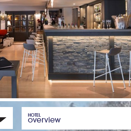
HOTEL
overview