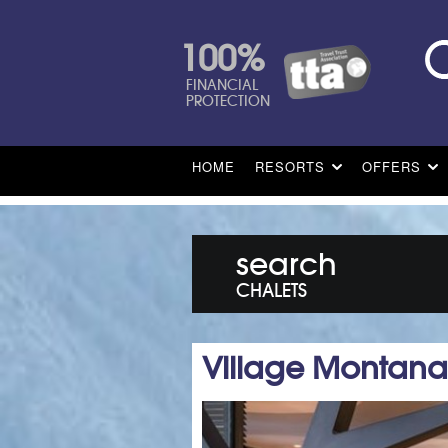
100%
FINANCIAL
PROTECTION
HOME
RESORTS
OFFERS
search
CHALETS
Village Montana 