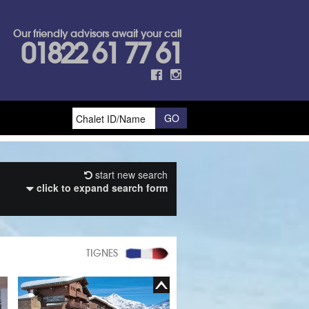
Our friendly advisors await your call
01822 61 77 61
start new search
click to expand search form
TIGNES