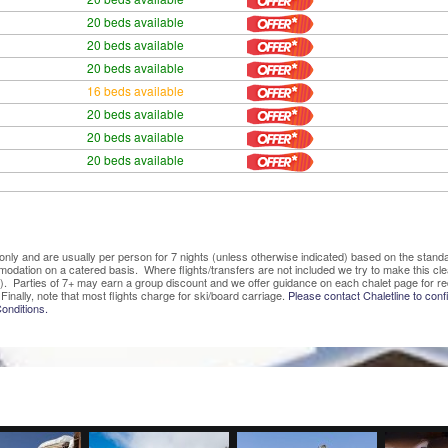
20 beds available
20 beds available
20 beds available
16 beds available
20 beds available
20 beds available
20 beds available
ve only and are usually per person for 7 nights (unless otherwise indicated) based on the sta
mmodation on a catered basis. Where flights/transfers are not included we try to make this c
). Parties of 7+ may earn a group discount and we offer guidance on each chalet page for re
Finally, note that most flights charge for ski/board carriage.
Please contact Chaletline to confi
onditions.