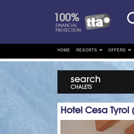
100%
FINANCIAL
PROTECTION
HOME
RESORTS
OFFERS
search
CHALETS
Hotel Cesa Tyrol