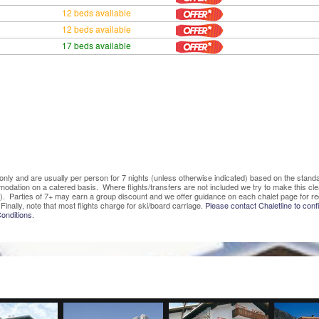
12 beds available
12 beds available
17 beds available
ve only and are usually per person for 7 nights (unless otherwise indicated) based on the sta
mmodation on a catered basis. Where flights/transfers are not included we try to make this c
). Parties of 7+ may earn a group discount and we offer guidance on each chalet page for re
Finally, note that most flights charge for ski/board carriage.
Please contact Chaletline to confi
onditions.