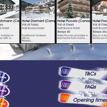
T&Cs
FAQs
Opening time