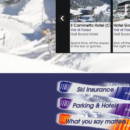
Ski Insurance
Parking & Hotels
What you say matters