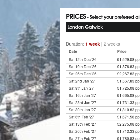
PRICES
- Select your preferred a
London Gatwick
Duration:
1 week
|
2 weeks
Date
Price
Sat 12th Dec '26
£1,529.08 pp
Sat 19th Dec '26
£1,876.83 pp
Sat 26th Dec '26
£2,267.83 pp
Sat 2nd Jan '27
£1,567.83 pp
Sat 9th Jan '27
£1,725.08 pp
Sat 16th Jan '27
£1,665.08 pp
Sat 23rd Jan '27
£1,731.33 pp
Sat 30th Jan '27
£1,810.83 pp
Sat 6th Feb '27
£1,671.58 pp
Sat 13th Feb '27
£2,275.08 pp
Sat 20th Feb '27
£1,712.33 pp
Sat 27th Feb '27
£1,780.83 pp