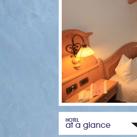
HOTEL
at a glance