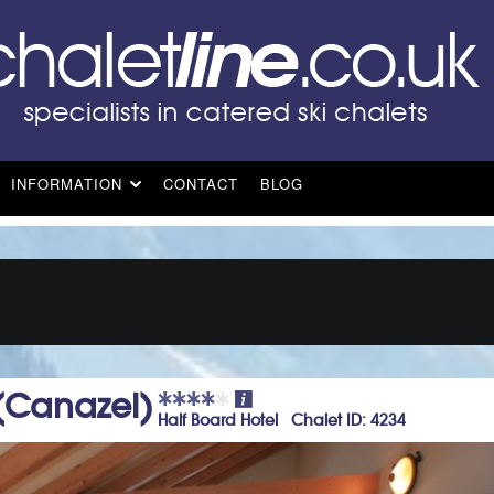
INFORMATION
CONTACT
BLOG
 (Canazei)
Half Board Hotel Chalet ID: 4234