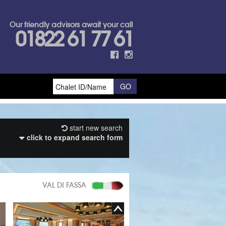
Our friendly advisors await your call
01822 61 77 61
start new search
click to expand search form
VAL DI FASSA