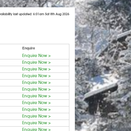
vailability last updated: 6:01am Sat 8th Aug 2026
Enquire
Enquire Now >
Enquire Now >
Enquire Now >
Enquire Now >
Enquire Now >
Enquire Now >
Enquire Now >
Enquire Now >
Enquire Now >
Enquire Now >
Enquire Now >
Enquire Now >