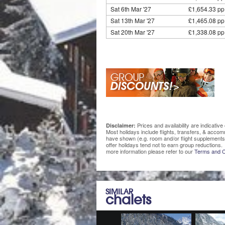
Sat 6th Mar '27
£1,654.33 pp
Sat 13th Mar '27
£1,465.08 pp
Sat 20th Mar '27
£1,338.08 pp
Prices and availability are indicati
Disclaimer:
Most holidays include flights, transfers, & acco
have shown (e.g. room and/or flight supplements
offer holidays tend not to earn group reductions. 
more information please refer to our
Terms and C
SIMILAR
chalets