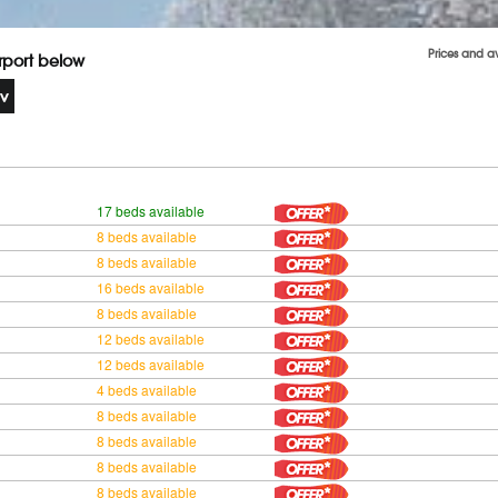
Prices and a
irport below
17 beds available
8 beds available
8 beds available
16 beds available
8 beds available
12 beds available
12 beds available
4 beds available
8 beds available
8 beds available
8 beds available
8 beds available