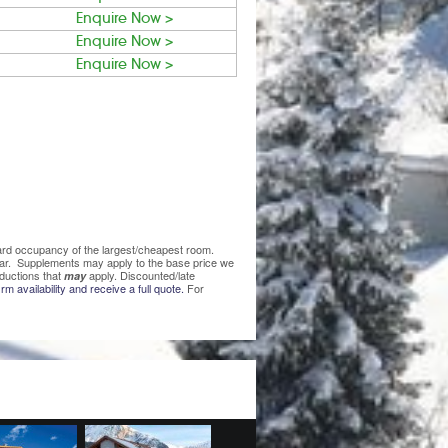
Enquire Now >
Enquire Now >
Enquire Now >
ndard occupancy of the largest/cheapest room.
lear. Supplements may apply to the base price we
ductions that
apply. Discounted/late
may
rm availability and receive a full quote.
For