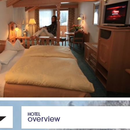
HOTEL
overview